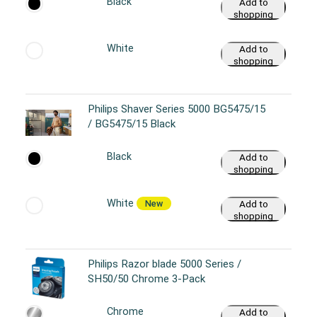
Black
Add to
shopping
cart
White
Add to
shopping
cart
Philips Shaver Series 5000 BG5475/15
/ BG5475/15 Black
Black
Add to
shopping
cart
White
New
Add to
shopping
cart
Philips Razor blade 5000 Series /
SH50/50 Chrome 3-Pack
Chrome
Add to