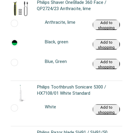
Philips Shaver OneBlade 360 Face /
QP2724/23 Anthracite, lime
Anthracite, lime
Add to
shopping
cart
Black, green
Add to
shopping
cart
Blue, Green
Add to
shopping
cart
Philips Toothbrush Sonicare 5300 /
HX7108/01 White Standard
White
Add to
shopping
cart
Philips Razor blade SH91 / SH91/50