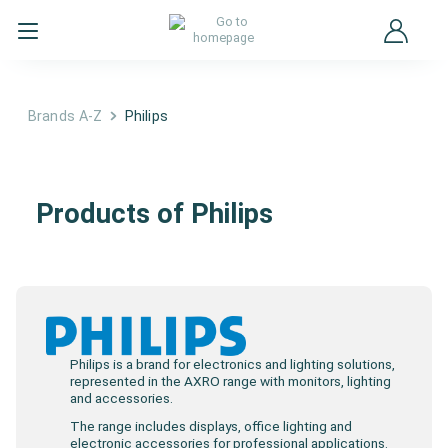
Brands A-Z
Philips
Philips
Products of Philips
Philips is a brand for electronics and lighting solutions,
represented in the AXRO range with monitors, lighting
and accessories.
The range includes displays, office lighting and
electronic accessories for professional applications.