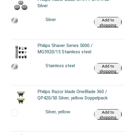
Silver
Silver
Add to
shopping
cart
Philips Shaver Series 5000 /
MG5920/15 Stainless steel
Stainless steel
Add to
shopping
cart
Philips Razor blade OneBlade 360 /
QP420/50 Silver, yellow Doppelpack
Silver, yellow
Add to
shopping
cart