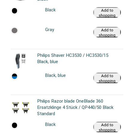
Black
Add to
shopping
cart
Gray
Add to
shopping
cart
Philips Shaver HC3530 / HC3530/15
Black, blue
Black, blue
Add to
shopping
cart
Philips Razor blade OneBlade 360
Ersatzklinge 4 Stück / QP440/50 Black
Standard
Black
Add to
shopping