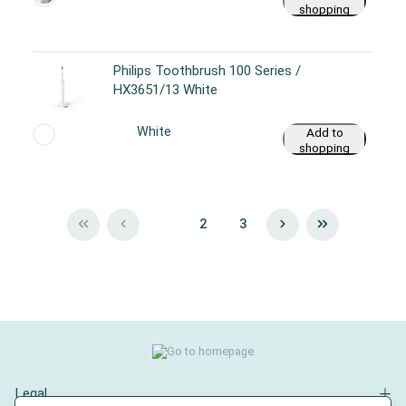
shopping
cart
Philips Toothbrush 100 Series /
HX3651/13 White
White
Add to
shopping
cart
1
2
3
Legal