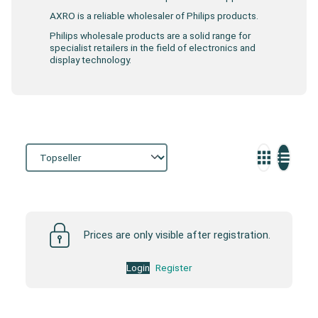
AXRO is a reliable wholesaler of Philips products.
Philips wholesale products are a solid range for
specialist retailers in the field of electronics and
display technology.
Storefront
Prices are only visible after registration.
Login
Register