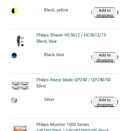
cart
Black, yellow
Add to
shopping
cart
Philips Shaver HC5612 / HC5612/15
Black, blue
Black, blue
Add to
shopping
cart
Philips Razor blade QP240 / QP240/50
Silver
Silver
Add to
shopping
cart
Philips Monitor 1000 Series
24E1N1200A / 24E1N1200A/00 Black