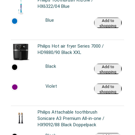
HX6322/04 Blue
Blue
Add to
shopping
cart
Philips Hot air fryer Series 7000 /
HD9880/90 Black XXL
Black
Add to
shopping
cart
Violet
Add to
shopping
cart
Philips Attachable toothbrush
Sonicare A3 Premium All-in-one /
HX9092/88 Black Doppelpack