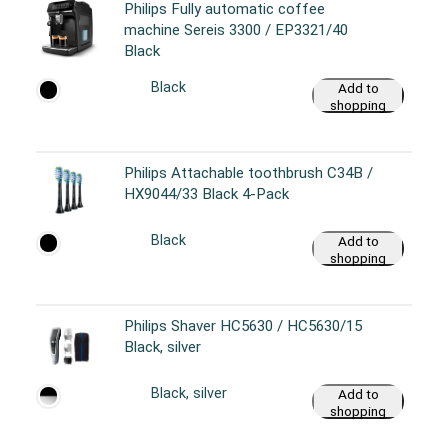
Philips Fully automatic coffee
machine Sereis 3300 / EP3321/40
Black
Black
Add to
shopping
cart
Philips Attachable toothbrush C34B /
HX9044/33 Black 4-Pack
Black
Add to
shopping
cart
Philips Shaver HC5630 / HC5630/15
Black, silver
Black, silver
Add to
shopping
cart