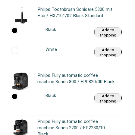
Philips Toothbrush Sonicare 5300 mit
Etui / HX7101/02 Black Standard
Black
Add to
shopping
cart
White
Add to
shopping
cart
Philips Fully automatic coffee
machine Series 800 / EP0820/00 Black
Black
Add to
shopping
cart
Philips Fully automatic coffee
machine Series 2200 / EP2230/10
Black