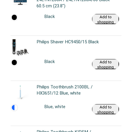
60.5 cm (23.8")
Black
Add to
shopping
cart
Philips Shaver HC9450/15 Black
Black
Add to
shopping
cart
Philips Toothbrush 2100BL /
HX3651/12 Blue, white
Blue, white
Add to
shopping
cart
Philips Toothbrush KIDSM /