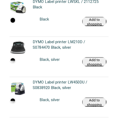
DYMO Label printer LW5XL / 2112725
Black
Black
Add to
shopping
cart
DYMO Label printer LM210D /
S0784470 Black, silver
Black, silver
Add to
shopping
cart
DYMO Label printer LW450DU /
S0838920 Black, silver
Black, silver
Add to
shopping
cart