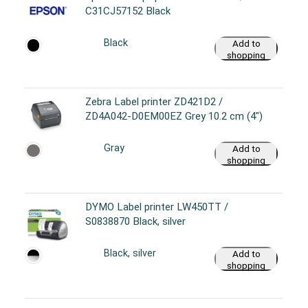
C31CJ57152 Black
Black
Add to
shopping
cart
Zebra Label printer ZD421D2 /
ZD4A042-D0EM00EZ Grey 10.2 cm (4")
Gray
Add to
shopping
cart
DYMO Label printer LW450TT /
S0838870 Black, silver
Black, silver
Add to
shopping
cart