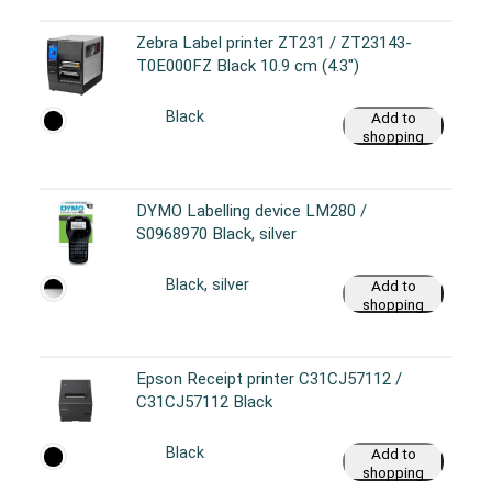
Zebra Label printer ZT231 / ZT23143-
T0E000FZ Black 10.9 cm (4.3")
Black
Add to
shopping
cart
DYMO Labelling device LM280 /
S0968970 Black, silver
Black, silver
Add to
shopping
cart
Epson Receipt printer C31CJ57112 /
C31CJ57112 Black
Black
Add to
shopping
cart