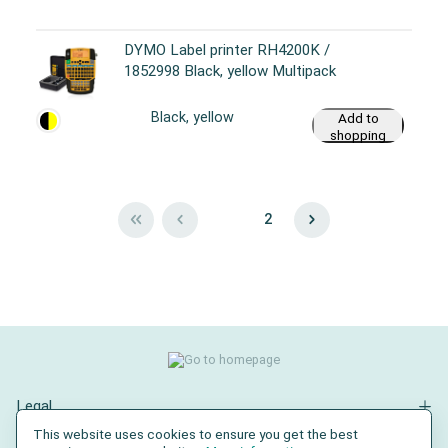
DYMO Label printer RH4200K /
1852998 Black, yellow Multipack
Black, yellow
Add to
shopping
cart
1
2
Legal
This website uses cookies to ensure you get the best
Contact