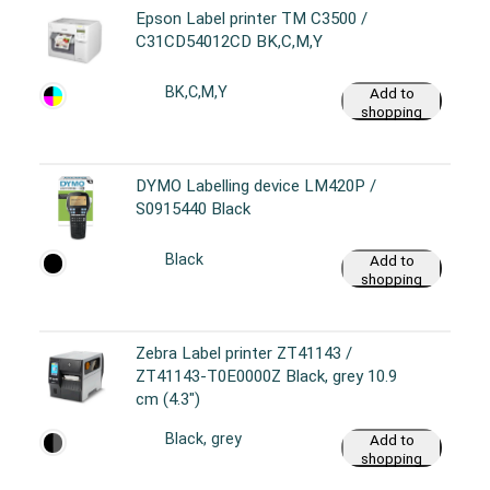
Epson Label printer TM C3500 /
C31CD54012CD BK,C,M,Y
BK,C,M,Y
Add to
shopping
cart
DYMO Labelling device LM420P /
S0915440 Black
Black
Add to
shopping
cart
Zebra Label printer ZT41143 /
ZT41143-T0E0000Z Black, grey 10.9
cm (4.3")
Black, grey
Add to
shopping
cart