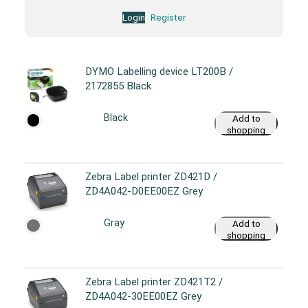
Login
Register
DYMO Labelling device LT200B /
2172855 Black
Black
Add to
shopping
cart
Zebra Label printer ZD421D /
ZD4A042-D0EE00EZ Grey
Gray
Add to
shopping
cart
Zebra Label printer ZD421T2 /
ZD4A042-30EE00EZ Grey