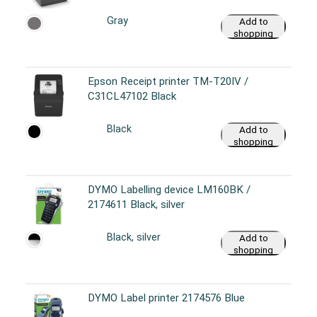
Gray
Add to
shopping
cart
Epson Receipt printer TM-T20IV /
C31CL47102 Black
Black
Add to
shopping
cart
DYMO Labelling device LM160BK /
2174611 Black, silver
Black, silver
Add to
shopping
cart
DYMO Label printer 2174576 Blue