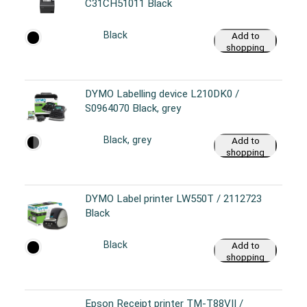
C31CH51011 Black
Black
Add to
shopping
cart
DYMO Labelling device L210DK0 /
S0964070 Black, grey
Black, grey
Add to
shopping
cart
DYMO Label printer LW550T / 2112723
Black
Black
Add to
shopping
cart
Epson Receipt printer TM-T88VII /