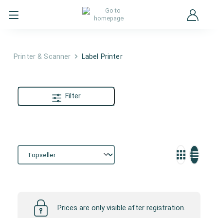
Printer & Scanner
Label Printer
Filter
Label Printer
Prices are only visible after registration.