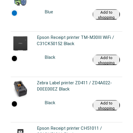
Blue
Add to
shopping
cart
Epson Receipt printer TM-M30III WiFi /
C31CK50152 Black
Black
Add to
shopping
cart
Zebra Label printer ZD411 / ZD4A022-
D0EE00EZ Black
Black
Add to
shopping
cart
Epson Receipt printer CH51011 /