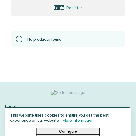
Login
Register
No products found.
Legal
This website uses cookies to ensure you get the best
Contact
experience on our website...
More information
.
Social Media
Configure