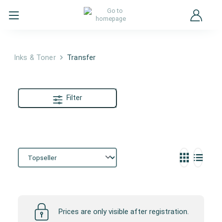
Inks & Toner
Transfer
Filter
Transfer
Prices are only visible after registration.