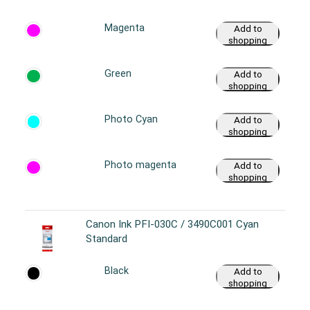
cart
Magenta
Add to
shopping
cart
Green
Add to
shopping
cart
Photo Cyan
Add to
shopping
cart
Photo magenta
Add to
shopping
cart
Canon Ink PFI-030C / 3490C001 Cyan
Standard
Black
Add to
shopping
cart