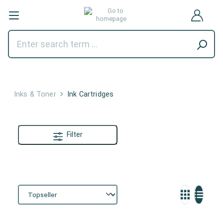
Inks & Toner
Ink Cartridges
Filter
Ink Cartridges