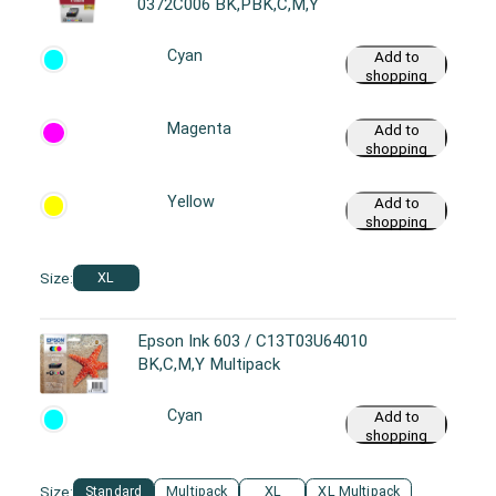
0372C006 BK,PBK,C,M,Y
Cyan
Add to
shopping
cart
Magenta
Add to
shopping
cart
Yellow
Add to
shopping
cart
Size:
XL
Epson Ink 603 / C13T03U64010
BK,C,M,Y Multipack
Cyan
Add to
shopping
cart
Size:
Standard
Multipack
XL
XL Multipack