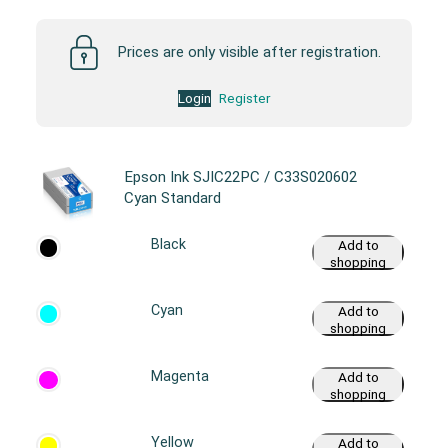
Prices are only visible after registration.
Login
Register
Epson Ink SJIC22PC / C33S020602
Cyan Standard
Black
Add to
shopping
cart
Cyan
Add to
shopping
cart
Magenta
Add to
shopping
cart
Yellow
Add to