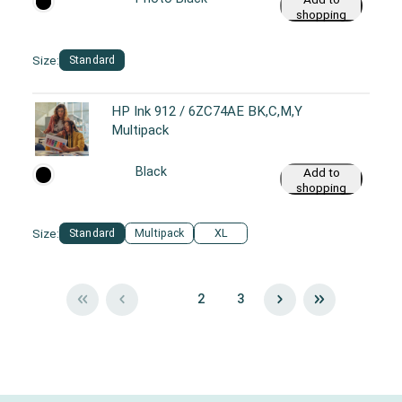
shopping
cart
Size:
Standard
HP Ink 912 / 6ZC74AE BK,C,M,Y
Multipack
Black
Add to
shopping
cart
Size:
Standard
Multipack
XL
1
2
3