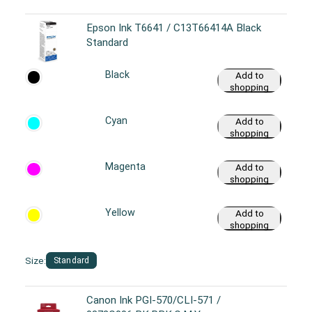
Epson Ink T6641 / C13T66414A Black
Standard
Black
Add to
shopping
cart
Cyan
Add to
shopping
cart
Magenta
Add to
shopping
cart
Yellow
Add to
shopping
cart
Size:
Standard
Canon Ink PGI-570/CLI-571 /