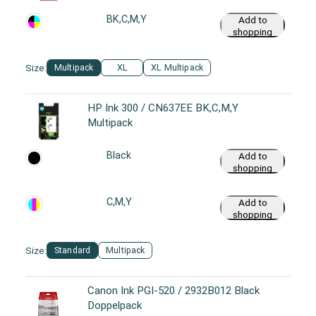
BK,C,M,Y
Add to
shopping
cart
Size:
Multipack
XL
XL Multipack
HP Ink 300 / CN637EE BK,C,M,Y
Multipack
Black
Add to
shopping
cart
C,M,Y
Add to
shopping
cart
Size:
Standard
Multipack
Canon Ink PGI-520 / 2932B012 Black
Doppelpack