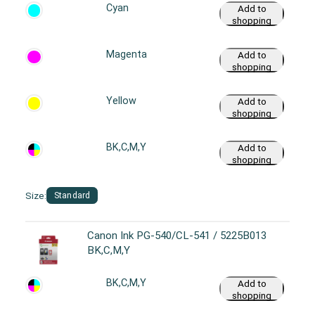
Cyan
Add to
shopping
cart
Magenta
Add to
shopping
cart
Yellow
Add to
shopping
cart
BK,C,M,Y
Add to
shopping
cart
Size:
Standard
Canon Ink PG-540/CL-541 / 5225B013
BK,C,M,Y
BK,C,M,Y
Add to
shopping
cart