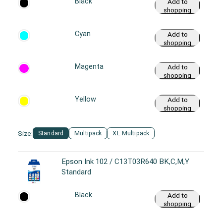
Black
Add to
shopping
cart
Cyan
Add to
shopping
cart
Magenta
Add to
shopping
cart
Yellow
Add to
shopping
cart
Size:
Standard
Multipack
XL Multipack
Epson Ink 102 / C13T03R640 BK,C,M,Y
Standard
Black
Add to
shopping
cart