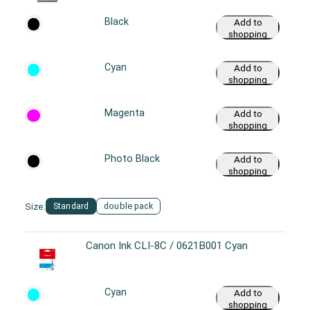
Black
Add to
shopping
cart
Cyan
Add to
shopping
cart
Magenta
Add to
shopping
cart
Photo Black
Add to
shopping
cart
Size:
Standard
double pack
Canon Ink CLI-8C / 0621B001 Cyan
Cyan
Add to
shopping