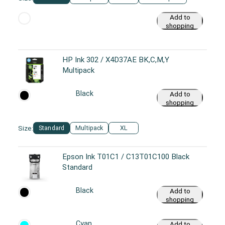
Add to
shopping
cart
HP Ink 302 / X4D37AE BK,C,M,Y
Multipack
Black
Add to
shopping
cart
Size:
Standard
Multipack
XL
Epson Ink T01C1 / C13T01C100 Black
Standard
Black
Add to
shopping
cart
Cyan
Add to