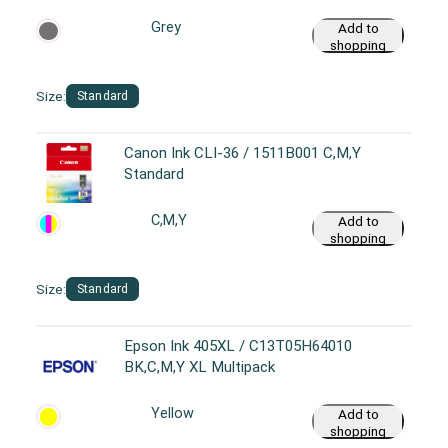
Grey
Add to
shopping
cart
Size:
Standard
Canon Ink CLI-36 / 1511B001 C,M,Y
Standard
C,M,Y
Add to
shopping
cart
Size:
Standard
Epson Ink 405XL / C13T05H64010
BK,C,M,Y XL Multipack
Yellow
Add to
shopping