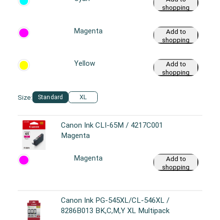
shopping
cart
Magenta
Add to
shopping
cart
Yellow
Add to
shopping
cart
Size:
Standard
XL
Canon Ink CLI-65M / 4217C001
Magenta
Magenta
Add to
shopping
cart
Canon Ink PG-545XL/CL-546XL /
8286B013 BK,C,M,Y XL Multipack