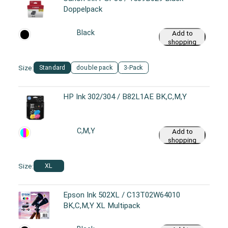
Doppelpack
Black
Add to
shopping
cart
Size:
Standard
double pack
3-Pack
HP Ink 302/304 / B82L1AE BK,C,M,Y
C,M,Y
Add to
shopping
cart
Size:
XL
Epson Ink 502XL / C13T02W64010
BK,C,M,Y XL Multipack