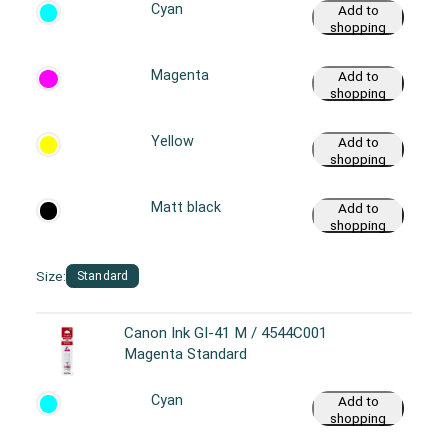
Cyan
Add to
shopping
cart
Magenta
Add to
shopping
cart
Yellow
Add to
shopping
cart
Matt black
Add to
shopping
cart
Size:
Standard
Canon Ink GI-41 M / 4544C001
Magenta Standard
Cyan
Add to
shopping
cart