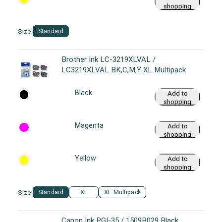
shopping
cart
Size:
Standard
Brother Ink LC-3219XLVAL /
LC3219XLVAL BK,C,M,Y XL Multipack
Black
Add to
shopping
cart
Magenta
Add to
shopping
cart
Yellow
Add to
shopping
cart
Size:
Standard
XL
XL Multipack
Canon Ink PGI-35 / 1509B029 Black