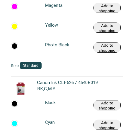
Magenta
Add to
shopping
cart
Yellow
Add to
shopping
cart
Photo Black
Add to
shopping
cart
Size:
Standard
Canon Ink CLI-526 / 4540B019
BK,C,M,Y
Black
Add to
shopping
cart
Cyan
Add to
shopping
cart