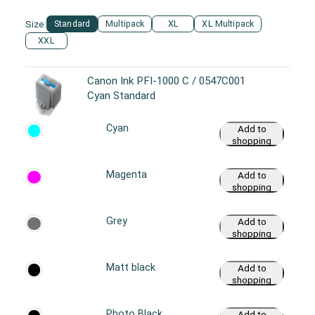
cart
Size:
Standard
Multipack
XL
XL Multipack
XXL
Canon Ink PFI-1000 C / 0547C001
Cyan Standard
Cyan
Add to
shopping
cart
Magenta
Add to
shopping
cart
Grey
Add to
shopping
cart
Matt black
Add to
shopping
cart
Photo Black
Add to