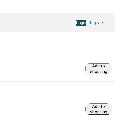
Login
Register
Add to
shopping
cart
Add to
shopping
cart