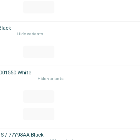
Black
Hide variants
-001550 White
Hide variants
MS / 77Y98AA Black