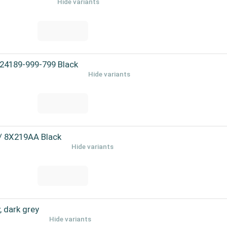
Hide variants
 24189-999-799 Black
Hide variants
 / 8X219AA Black
Hide variants
 dark grey
Hide variants