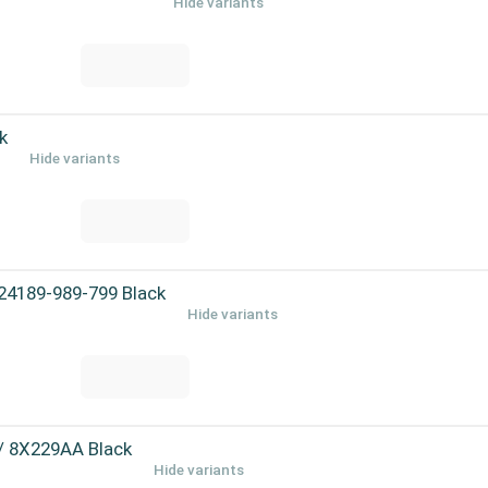
Hide variants
k
Hide variants
 24189-989-799 Black
Hide variants
 / 8X229AA Black
Hide variants