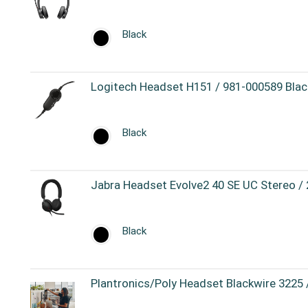
Black
Logitech Headset H151 / 981-000589 Blac
Black
Jabra Headset Evolve2 40 SE UC Stereo /
Black
Plantronics/Poly Headset Blackwire 3225