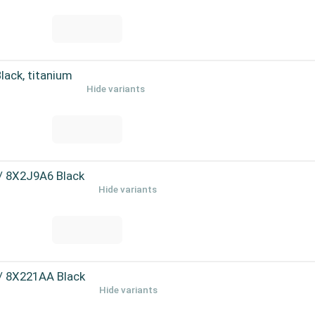
ack, titanium
Hide variants
 / 8X2J9A6 Black
Hide variants
 / 8X221AA Black
Hide variants