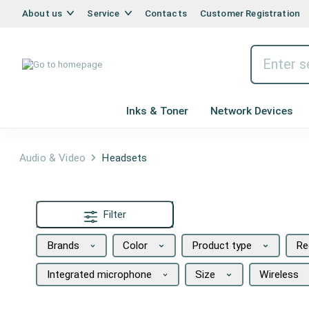
About us
Service
Contacts
Customer Registration
Inks & Toner
Network Devices
Audio & Video
Headsets
Filter
Brands
Color
Product type
Re
Integrated microphone
Size
Wireless