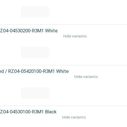
 RZ04-04530200-R3M1 White
Hide variants
eed / RZ04-05420100-R3M1 White
Hide variants
 RZ04-04530100-R3M1 Black
Hide variants