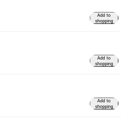
Add to
shopping
cart
Add to
shopping
cart
Add to
shopping
cart