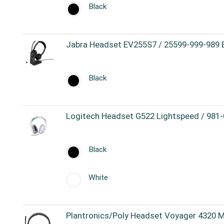
Black
Jabra Headset EV255S7 / 25599-999-989 
Black
Logitech Headset G522 Lightspeed / 981
Black
White
Plantronics/Poly Headset Voyager 4320 