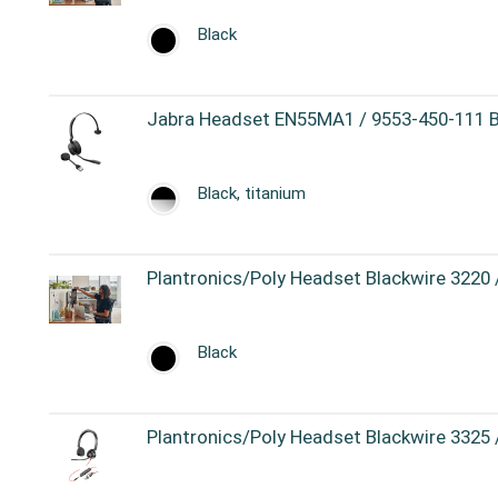
Black
Jabra Headset EN55MA1 / 9553-450-111 Bl
Black, titanium
Plantronics/Poly Headset Blackwire 3220
Black
Plantronics/Poly Headset Blackwire 3325