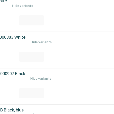
hite
Hide variants
-000883 White
Hide variants
-000907 Black
Hide variants
Black, blue