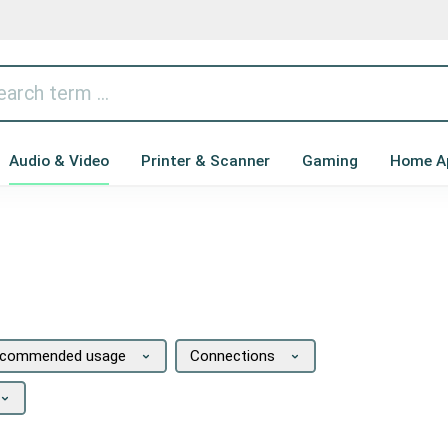
Audio & Video
Printer & Scanner
Gaming
Home A
commended usage
Connections