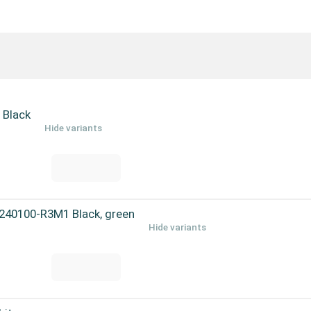
 Black
Hide variants
240100-R3M1 Black, green
Hide variants