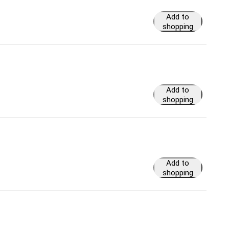
Add to
shopping
cart
Add to
shopping
cart
Add to
shopping
cart