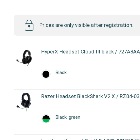
Headsets
Prices are only visible after registration.
HyperX Headset Cloud III black / 727A8AA
Black
Razer Headset BlackShark V2 X / RZ04-03
Black, green