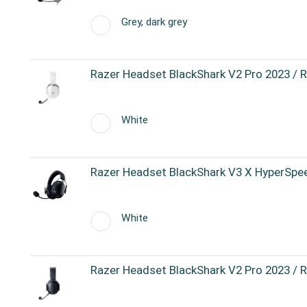
Grey, dark grey
Razer Headset BlackShark V2 Pro 2023 /
White
Razer Headset BlackShark V3 X HyperSp
White
Razer Headset BlackShark V2 Pro 2023 /