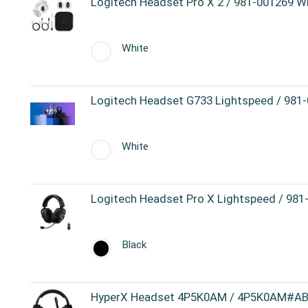
Logitech Headset Pro X 2 / 981-001269 W
White
Logitech Headset G733 Lightspeed / 981
White
Logitech Headset Pro X Lightspeed / 981
Black
HyperX Headset 4P5K0AM / 4P5K0AM#ABB 