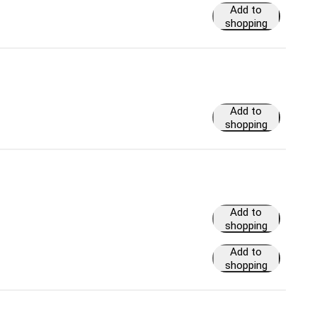
Add to
shopping
cart
Add to
shopping
cart
Add to
shopping
cart
Add to
shopping
cart