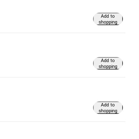
Add to
shopping
cart
Add to
shopping
cart
Add to
shopping
cart