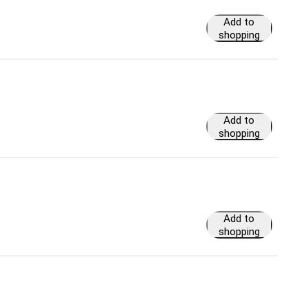
Add to
shopping
cart
Add to
shopping
cart
Add to
shopping
cart