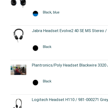
Black, blue
Jabra Headset Evolve2 40 SE MS Stereo /
Black
Plantronics/Poly Headset Blackwire 3320
Black
Logitech Headset H110 / 981-000271 Grey,