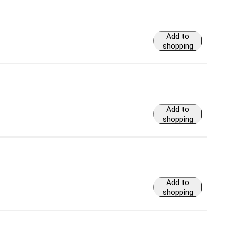
Add to
shopping
cart
Add to
shopping
cart
Add to
shopping
cart