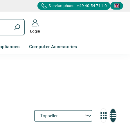
Service phone: +49 40 54 711-0
Login
ppliances
Computer Accessories