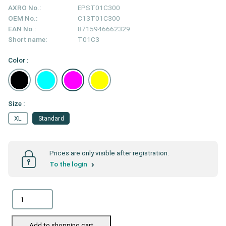
AXRO No.:
EPST01C300
OEM No.:
C13T01C300
EAN No.:
8715946662329
Short name:
T01C3
Color :
Size :
XL
Standard
Prices are only visible after registration.
To the login
Add to shopping cart