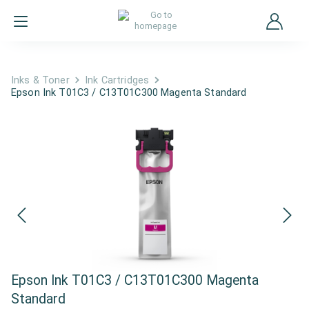
Inks & Toner
Ink Cartridges
Epson Ink T01C3 / C13T01C300 Magenta Standard
Epson Ink T01C3 / C13T01C300 Magenta
Standard