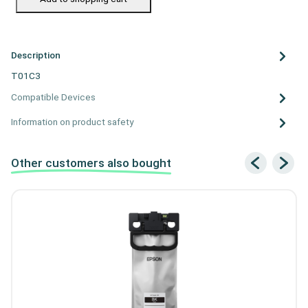
Description
T01C3
Compatible Devices
Information on product safety
Other customers also bought