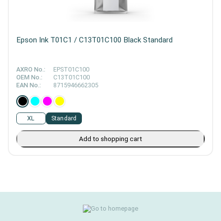
Epson Ink T01C1 / C13T01C100 Black Standard
AXRO No.:
EPST01C100
OEM No.:
C13T01C100
EAN No.:
8715946662305
XL
Standard
Add to shopping cart