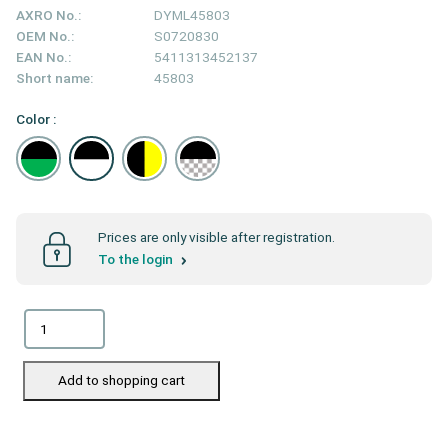
AXRO No.:
DYML45803
OEM No.:
S0720830
EAN No.:
5411313452137
Short name:
45803
Color :
Prices are only visible after registration.
To the login
Add to shopping cart