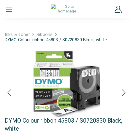
Inks & Toner
Ribbons
DYMO Colour ribbon 45803 / S0720830 Black, white
DYMO Colour ribbon 45803 / S0720830 Black,
white