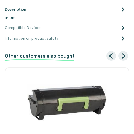
Description
45803
Compatible Devices
Information on product safety
Other customers also bought