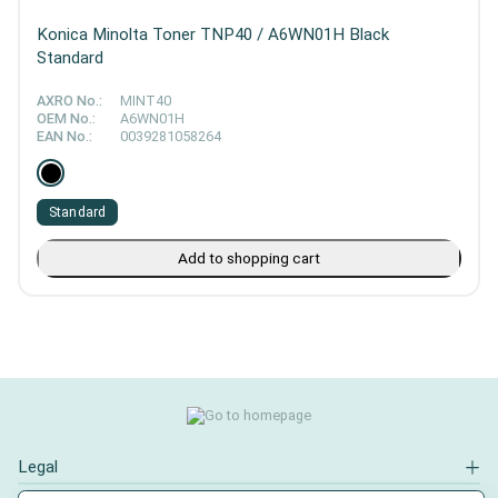
Konica Minolta Toner TNP40 / A6WN01H Black
Standard
AXRO No.:
MINT40
OEM No.:
A6WN01H
EAN No.:
0039281058264
Standard
Add to shopping cart
Legal