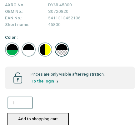
AXRO No.:
DYML45800
OEM No.:
S0720820
EAN No.:
5411313452106
Short name:
45800
Color :
Prices are only visible after registration.
To the login
Add to shopping cart