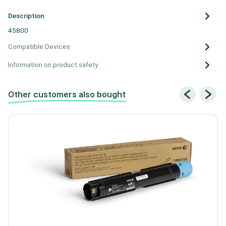
Description
45800
Compatible Devices
Information on product safety
Other customers also bought