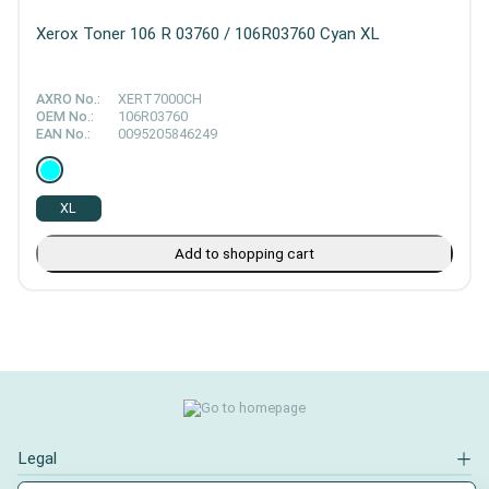
Xerox Toner 106 R 03760 / 106R03760 Cyan XL
AXRO No.:
XERT7000CH
OEM No.:
106R03760
EAN No.:
0095205846249
XL
Add to shopping cart
Legal