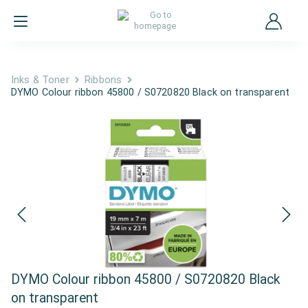
Inks & Toner
Ribbons
DYMO Colour ribbon 45800 / S0720820 Black on transparent
DYMO Colour ribbon 45800 / S0720820 Black
on transparent