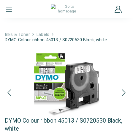
Inks & Toner
Labels
DYMO Colour ribbon 45013 / S0720530 Black, white
DYMO Colour ribbon 45013 / S0720530 Black,
white