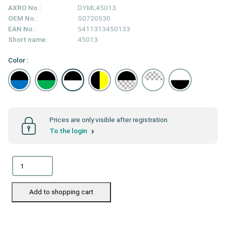
AXRO No.:
DYML45013
OEM No.:
S0720530
EAN No.:
5411313450133
Short name:
45013
Color :
Prices are only visible after registration.
To the login
Add to shopping cart