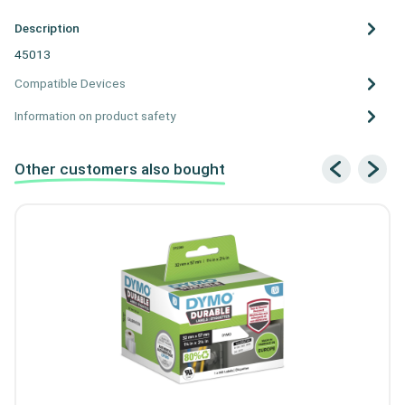
Description
45013
Compatible Devices
Information on product safety
Other customers also bought