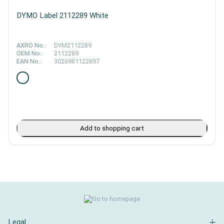
DYMO Label 2112289 White
AXRO No.:
DYM2112289
OEM No.:
2112289
EAN No.:
3026981122897
Add to shopping cart
Legal