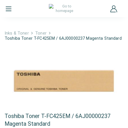
Inks & Toner
Toner
Toshiba Toner T-FC425EM / 6AJ00000237 Magenta Standard
Toshiba Toner T-FC425EM / 6AJ00000237
Magenta Standard