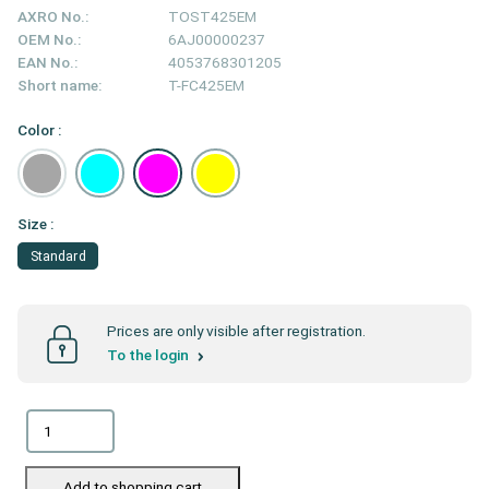
AXRO No.:
TOST425EM
OEM No.:
6AJ00000237
EAN No.:
4053768301205
Short name:
T-FC425EM
Color :
Size :
Standard
Prices are only visible after registration.
To the login
Add to shopping cart