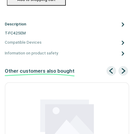
Description
T-FC425EM
Compatible Devices
Information on product safety
Other customers also bought