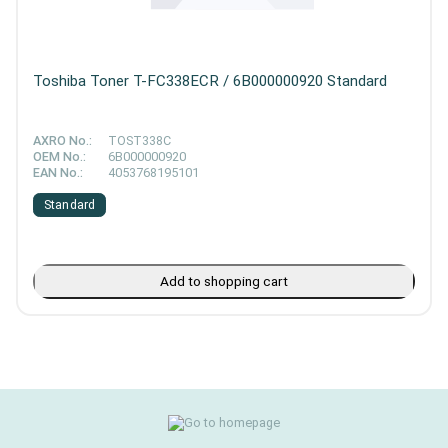
Toshiba Toner T-FC338ECR / 6B000000920 Standard
AXRO No.:
TOST338C
OEM No.:
6B000000920
EAN No.:
4053768195101
Standard
Add to shopping cart