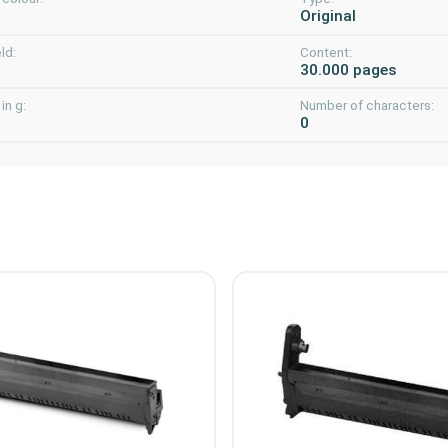
Original
ld:
Content:
30.000 pages
in g:
Number of characters:
0