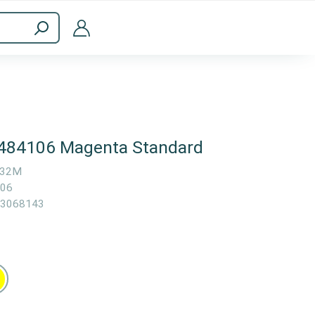
ppliances
Computer Accessories
6484106 Magenta Standard
532M
06
3068143