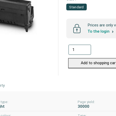
Standard
Prices are only v
To the login
Add to shopping car
ety
 type:
Page yield:
ght
30000
colour:
Type: