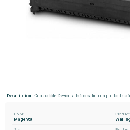
Description
Compatible Devices
Information on product saf
Color:
Product
Magenta
Wall li
Size:
Product 