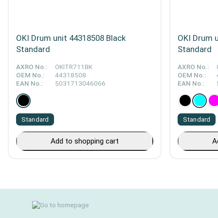
OKI Drum unit 44318508 Black
OKI Drum u
Standard
Standard
AXRO No.:
OKITR711BK
AXRO No.:
OEM No.:
44318508
OEM No.:
EAN No.:
5031713046066
EAN No.:
Standard
Standard
Add to shopping cart
A