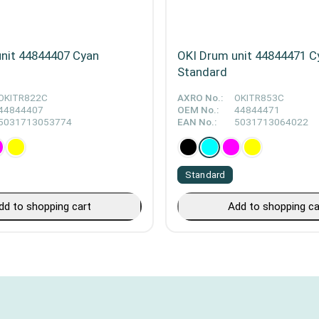
nit 44844407 Cyan
OKI Drum unit 44844471 C
Standard
OKITR822C
AXRO No.:
OKITR853C
44844407
OEM No.:
44844471
5031713053774
EAN No.:
5031713064022
Standard
dd to shopping cart
Add to shopping ca