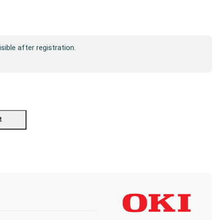
isible after registration.
t