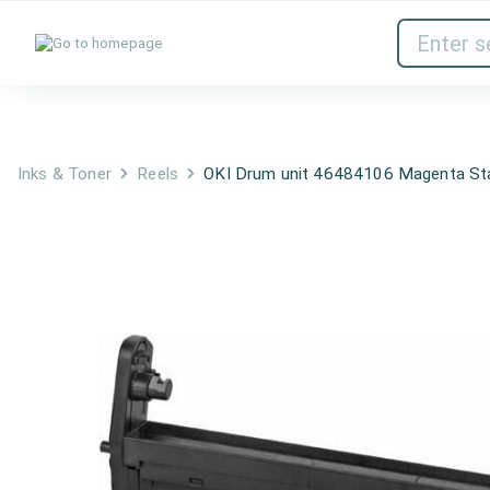
Inks & Toner
Network Devices
Inks & Toner
Reels
OKI Drum unit 46484106 Magenta St