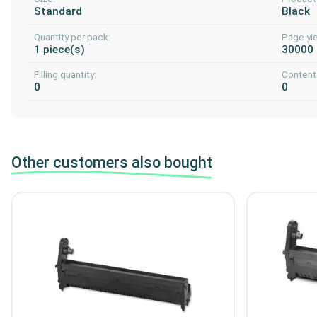
Standard
Black
Quantity per pack:
Page yie
1 piece(s)
30000
Filling quantity:
Content 
0
0
Other customers also bought