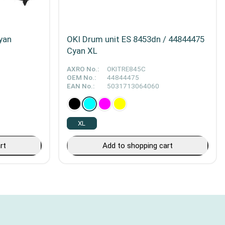
yan
OKI Drum unit ES 8453dn / 44844475
Cyan XL
AXRO No.:
OKITRE845C
OEM No.:
44844475
EAN No.:
5031713064060
XL
rt
Add to shopping cart