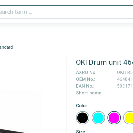
Audio & Video
Printer & Scanner
Gaming
Home A
andard
OKI Drum unit 4
AXRO No.:
OKITR
OEM No.:
464841
EAN No.:
503171
Short name:
Color :
Size :