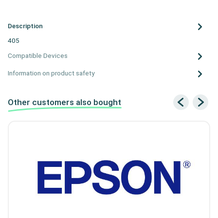
Description
405
Compatible Devices
Information on product safety
Other customers also bought