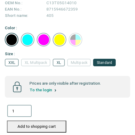
OEM No.:
C13T05G14010
EAN No.:
8715946672359
Short name:
405
Color :
Size :
XXL
XL Multipack
XL
Multipack
Standard
Prices are only visible after registration.
To the login
Add to shopping cart