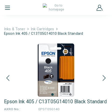
Inks & Toner
Ink Cartridges
Epson Ink 405 / C13T05G14010 Black Standard
Epson Ink 405 / C13T05G14010 Black Standard
AXRO No.:
EPST05G140