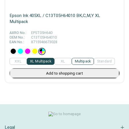
Epson Ink 405XL / C13T05H64010 BK,C,M,Y XL
Multipack
AXRO No.:
EPST05H640
OEM No.:
C13T05H64010
EAN No.:
8715946673028
XXL
XL Multipack
XL
Multipack
Standard
Add to shopping cart
Legal