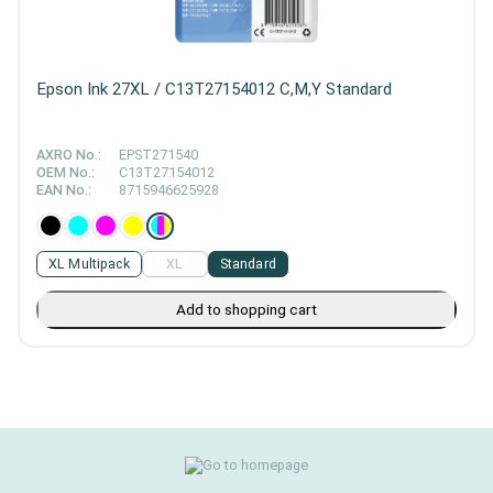
Epson Ink 27XL / C13T27154012 C,M,Y Standard
AXRO No.:
EPST271540
OEM No.:
C13T27154012
EAN No.:
8715946625928
XL Multipack
XL
Standard
Add to shopping cart