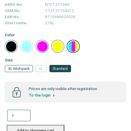
AXRO No.:
EPST271540
OEM No.:
C13T27154012
EAN No.:
8715946625928
Short name:
27XL
Color :
Size :
XL Multipack
XL
Standard
Prices are only visible after registration.
To the login
Add to shopping cart