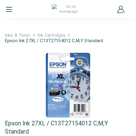
Inks & Toner
Ink Cartridges
Epson Ink 27XL / C13T27154012 C,M,Y Standard
Epson Ink 27XL / C13T27154012 C,M,Y
Standard