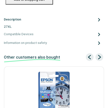
Description
27XL
Compatible Devices
Information on product safety
Other customers also bought