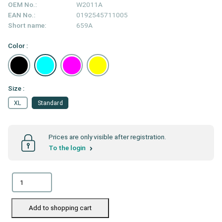
OEM No.:
W2011A
EAN No.:
0192545711005
Short name:
659A
Color :
Size :
XL
Standard
Prices are only visible after registration.
To the login
Add to shopping cart