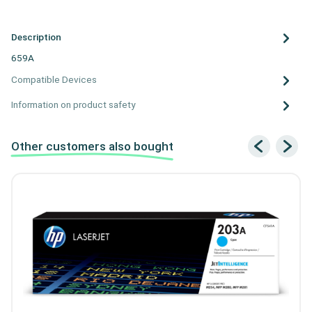
Description
659A
Compatible Devices
Information on product safety
Other customers also bought