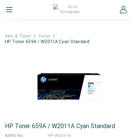
Inks & Toner
Toner
HP Toner 659A / W2011A Cyan Standard
HP Toner 659A / W2011A Cyan Standard
AXRO No.:
HP-W2011A