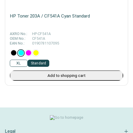
HP Toner 203A / CF541A Cyan Standard
AXRO No.:
HP-CF541A
OEM No.:
CF541A
EAN No.:
0190781107095
XL
Standard
Add to shopping cart
Legal