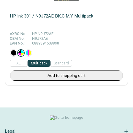
HP Ink 301 / N9J72AE BK,C,M,Y Multipack
AXRO No.:
HP-N9J72AE
OEM No.:
N9J72AE
EAN No.:
0889894508898
XL
Multipack
Standard
Add to shopping cart
Legal