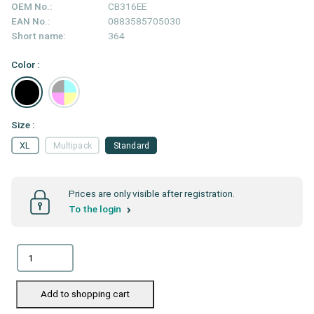
OEM No.:
CB316EE
EAN No.:
0883585705030
Short name:
364
Color :
Size :
XL
Multipack
Standard
Prices are only visible after registration.
To the login
Add to shopping cart