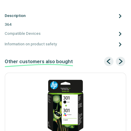
Description
364
Compatible Devices
Information on product safety
Other customers also bought