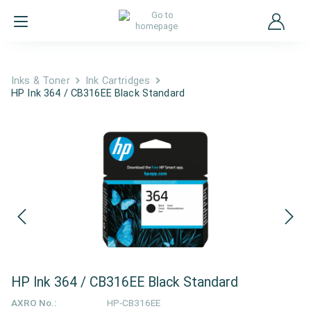
Inks & Toner
Ink Cartridges
HP Ink 364 / CB316EE Black Standard
HP Ink 364 / CB316EE Black Standard
AXRO No.:
HP-CB316EE