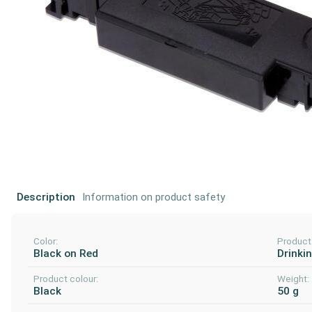
Description
Information on product safety
Color:
Product
Black on Red
Drinki
Product colour:
Weight:
Black
50 g