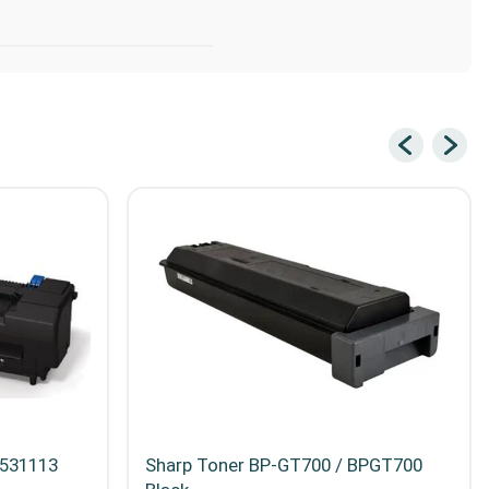
5531113
Sharp Toner BP-GT700 / BPGT700