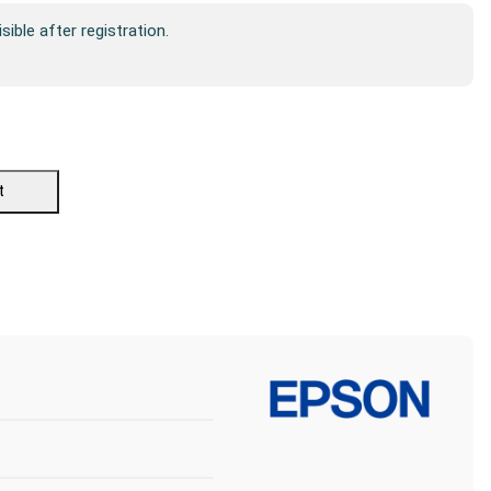
isible after registration.
t