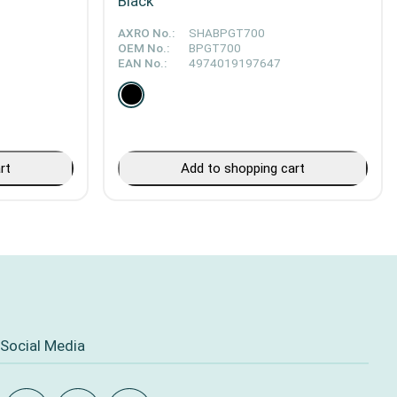
Black
AXRO No.:
SHABPGT700
OEM No.:
BPGT700
EAN No.:
4974019197647
rt
Add to shopping cart
Social Media