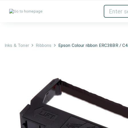
Inks & Toner
Network Devices
Inks & Toner
Ribbons
Epson Colour ribbon ERC38BR / C4