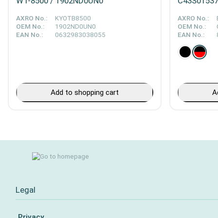
WT-8500 / 1902ND0UN0
C43S015376
AXRO No.:
KYOTB8500
AXRO No.:
OEM No.:
1902ND0UN0
OEM No.:
EAN No.:
0632983038055
EAN No.:
Add to shopping cart
A
Legal
Privacy