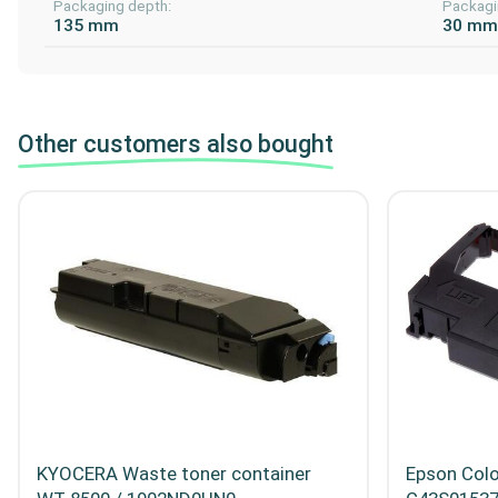
Packaging depth:
Packagi
135 mm
30 m
Other customers also bought
KYOCERA Waste toner container
Epson Colo