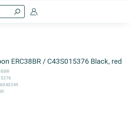
ppliances
Computer Accessories
bon ERC38BR / C43S015376 Black, red
38BR
15376
6040349
BR