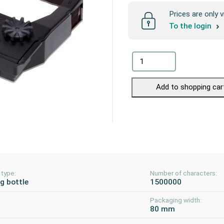
Prices are only v
To the login
Add to shopping car
 type:
Number of characters:
ng bottle
1500000
Packaging width:
80 mm