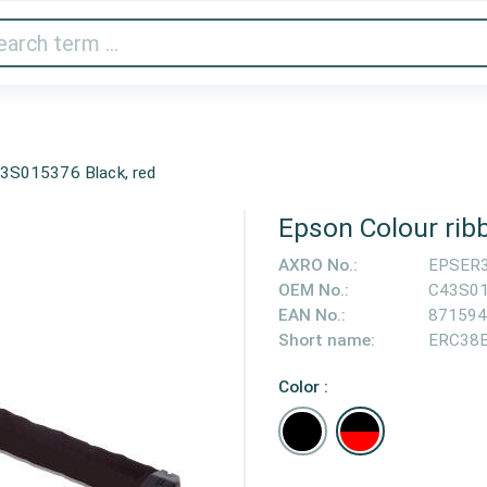
Audio & Video
Printer & Scanner
Gaming
Home A
3S015376 Black, red
Epson Colour rib
AXRO No.:
EPSER
OEM No.:
C43S0
EAN No.:
871594
Short name:
ERC38
Color :