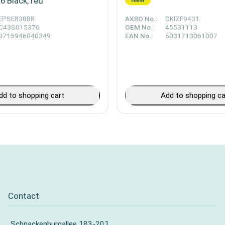
 Black, red
EPSER38BR
AXRO No.:
OKIZF9431
C43S015376
OEM No.:
45531113
8715946040349
EAN No.:
5031713061007
dd to shopping cart
Add to shopping ca
Contact
Schnackenburgallee 183-201