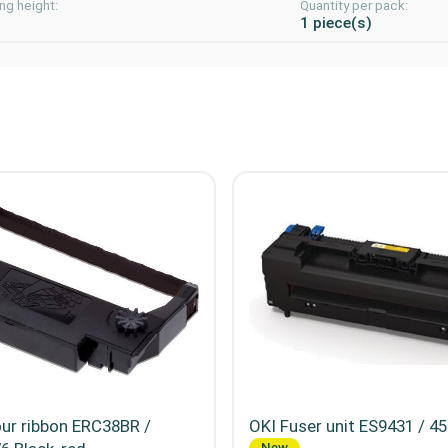
ng height:
Quantity per pack:
m
1 piece(s)
ur ribbon ERC38BR /
OKI Fuser unit ES9431 / 4
New