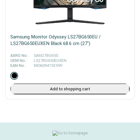
Samsung Monitor Odyssey LS27BG650EU /
LS27BG650EUXEN Black 68.6 cm (27")
AXRO No.:
SAM27BG650
OEM No.:
LS27BG650EUXEN
EAN No.:
8806094192599
Add to shopping cart