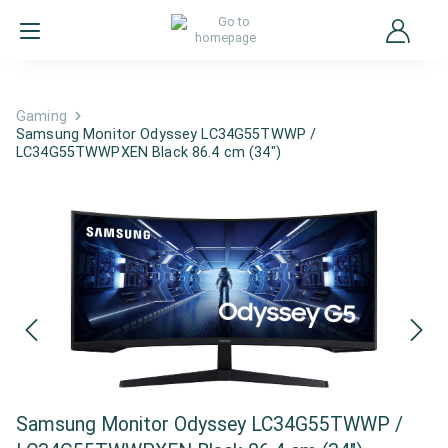
Gaming
Samsung Monitor Odyssey LC34G55TWWP /
LC34G55TWWPXEN Black 86.4 cm (34")
Samsung Monitor Odyssey LC34G55TWWP /