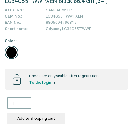
LC34G55TWWPXEN Black 86.4 cm (34")
AXRO No.:
SAM34G55TP
OEM No.:
LC34G55TWWPXEN
EAN No.:
8806094796315
Short name:
Odyssey LC34G55TWWP
Color :
Prices are only visible after registration.
To the login
Add to shopping cart