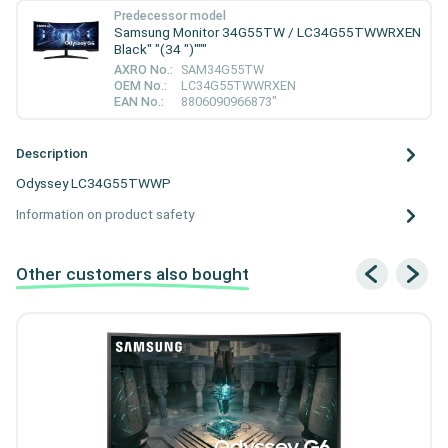
Predecessor model
Samsung Monitor 34G55TW / LC34G55TWWRXEN
Black" "(34 ")"""
AXRO No.:
SAM34G55TW
OEM No.:
LC34G55TWWRXEN
EAN No.:
8806090966873"
Description
Odyssey LC34G55TWWP
Information on product safety
Other customers also bought