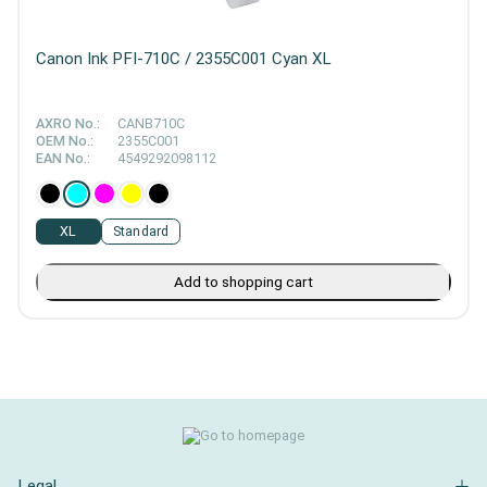
Canon Ink PFI-710C / 2355C001 Cyan XL
AXRO No.:
CANB710C
OEM No.:
2355C001
EAN No.:
4549292098112
XL
Standard
Add to shopping cart
Legal