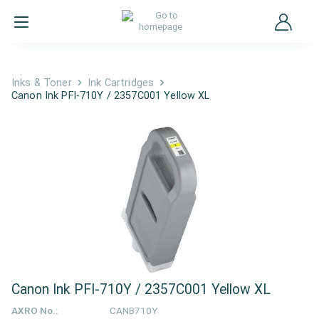
Inks & Toner
Ink Cartridges
Canon Ink PFI-710Y / 2357C001 Yellow XL
Canon Ink PFI-710Y / 2357C001 Yellow XL
AXRO No.:
CANB710Y