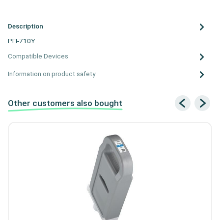
Description
PFI-710Y
Compatible Devices
Information on product safety
Other customers also bought