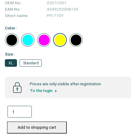
OEM No.:
2357C001
EAN No.:
4549292098150
Short name:
PFI-710Y
Color :
Size :
XL
Standard
Prices are only visible after registration.
To the login
Add to shopping cart