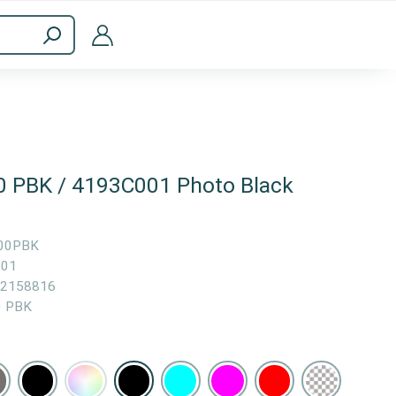
ppliances
Computer Accessories
0 PBK / 4193C001 Photo Black
00PBK
001
2158816
0 PBK