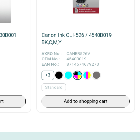
230B001
Canon Ink CLI-526 / 4540B019
BK,C,M,Y
AXRO No.:
CANBB526V
OEM No.:
4540B019
EAN No.:
8714574679273
+
3
Standard
rt
Add to shopping cart