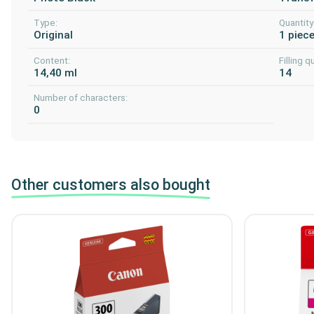
Type:
Quantity
Original
1 piec
Content:
Filling q
14,40 ml
14
Number of characters:
0
Other customers also bought