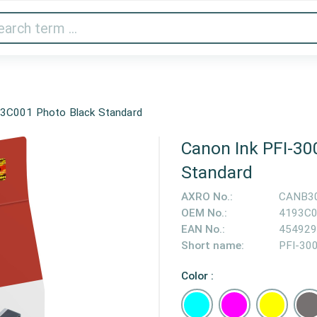
Audio & Video
Printer & Scanner
Gaming
Home A
93C001 Photo Black Standard
Canon Ink PFI-30
Standard
AXRO No.:
CANB3
OEM No.:
4193C
EAN No.:
454929
Short name:
PFI-30
Color :