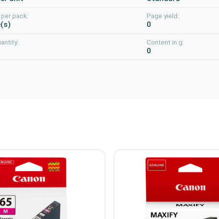
 per pack:
Page yield:
e(s)
0
uantity:
Content in g:
0