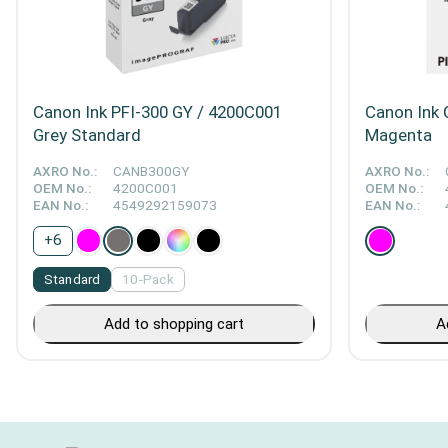
Canon Ink PFI-300 GY / 4200C001
Canon Ink 
Grey Standard
Magenta
AXRO No.:
CANB300GY
AXRO No.:
OEM No.:
4200C001
OEM No.:
EAN No.:
4549292159073
EAN No.:
+
6
Standard
10-Pack
Add to shopping cart
A