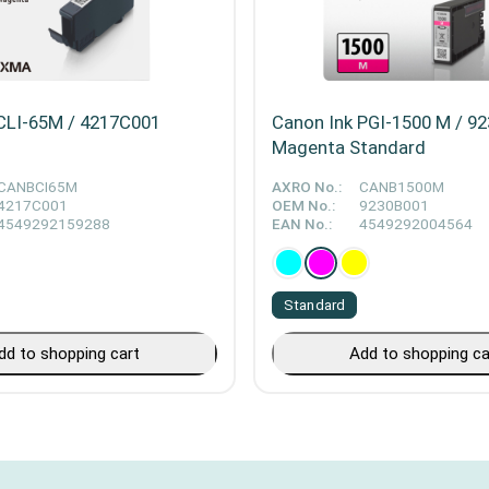
CLI-65M / 4217C001
Canon Ink PGI-1500 M / 9
Magenta Standard
CANBCI65M
AXRO No.:
CANB1500M
4217C001
OEM No.:
9230B001
4549292159288
EAN No.:
4549292004564
Standard
dd to shopping cart
Add to shopping ca