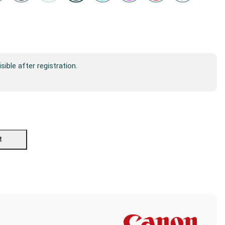
isible after registration.
t