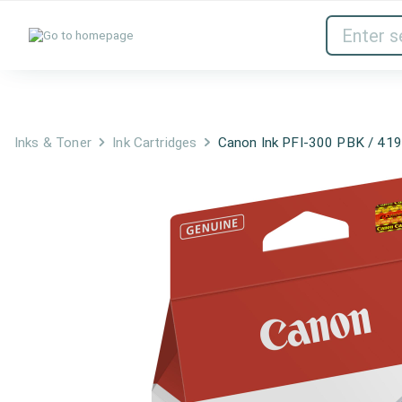
Inks & Toner
Network Devices
Inks & Toner
Ink Cartridges
Canon Ink PFI-300 PBK / 41