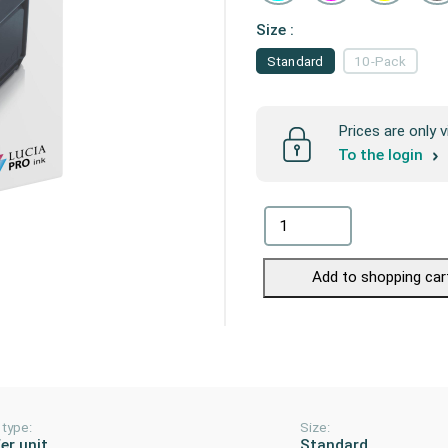
Size :
Standard
10-Pack
Prices are only v
To the login
Add to shopping car
 type:
Size:
er unit
Standard