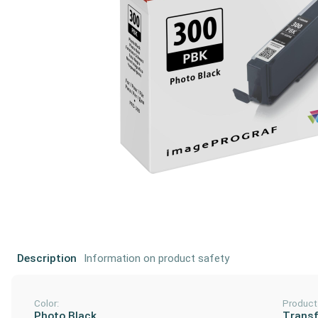
Description
Information on product safety
Color:
Product
Photo Black
Transf