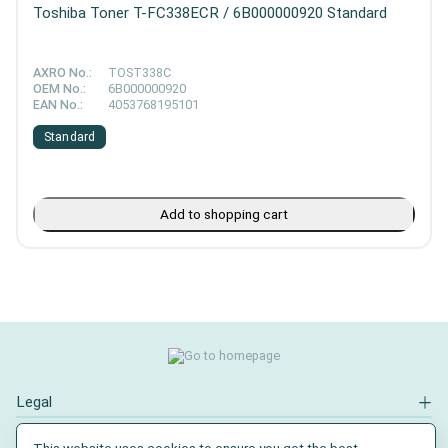
Toshiba Toner T-FC338ECR / 6B000000920 Standard
AXRO No.:
TOST338C
OEM No.:
6B000000920
EAN No.:
4053768195101
Standard
Add to shopping cart
Legal
Contact