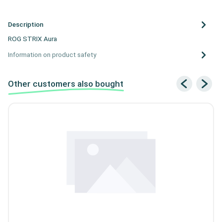
Description
ROG STRIX Aura
Information on product safety
Other customers also bought