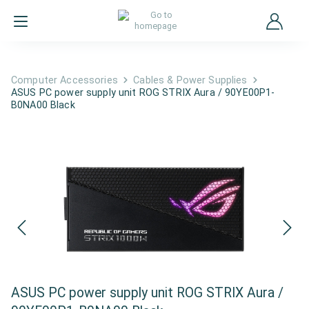
Computer Accessories
Cables & Power Supplies
ASUS PC power supply unit ROG STRIX Aura / 90YE00P1-
B0NA00 Black
ASUS PC power supply unit ROG STRIX Aura /