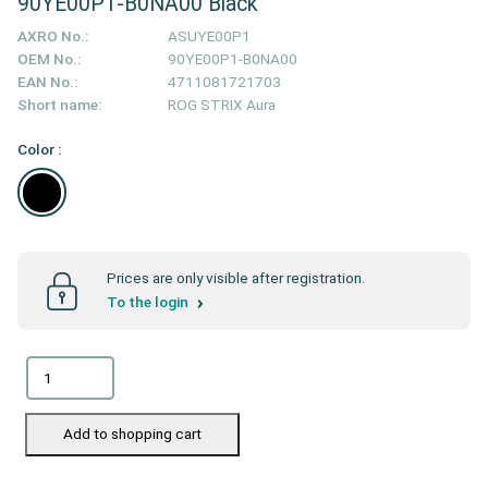
90YE00P1-B0NA00 Black
AXRO No.:
ASUYE00P1
OEM No.:
90YE00P1-B0NA00
EAN No.:
4711081721703
Short name:
ROG STRIX Aura
Color :
Prices are only visible after registration.
To the login
Add to shopping cart