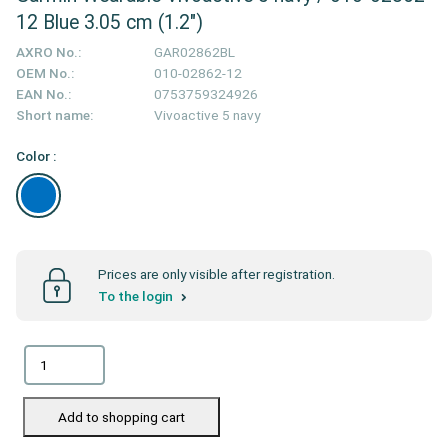
12 Blue 3.05 cm (1.2")
AXRO No.:
GAR02862BL
OEM No.:
010-02862-12
EAN No.:
0753759324926
Short name:
Vivoactive 5 navy
Color :
Prices are only visible after registration.
To the login
Add to shopping cart