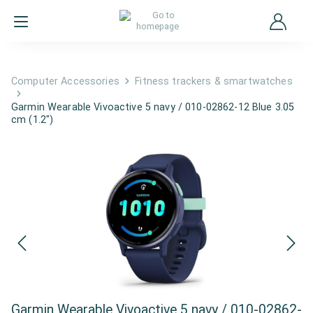
Computer Accessories
Fitness trackers & smartwatches
Garmin Wearable Vivoactive 5 navy / 010-02862-12 Blue 3.05
cm (1.2")
Garmin Wearable Vivoactive 5 navy / 010-02862-