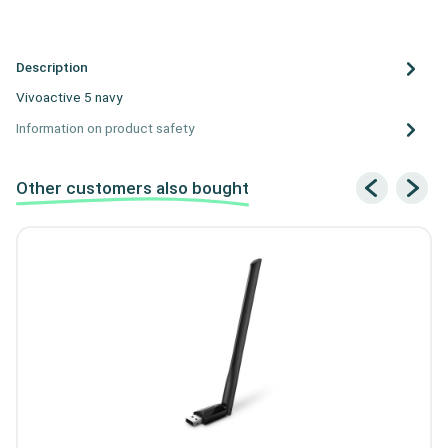
Description
Vivoactive 5 navy
Information on product safety
Other customers also bought