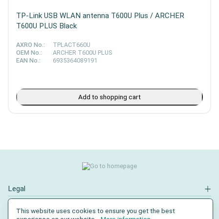
TP-Link USB WLAN antenna T600U Plus / ARCHER
T600U PLUS Black
AXRO No.:
TPLACT660U
OEM No.:
ARCHER T600U PLUS
EAN No.:
6935364089191
Add to shopping cart
Legal
Contact
This website uses cookies to ensure you get the best