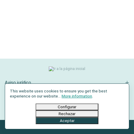
Aviso jurídico
This website uses cookies to ensure you get the best
Contacto
experience on our website...
More information
.
Redes sociales
Configurar
Rechazar
Aceptar
© 2026 AXRO GmbH