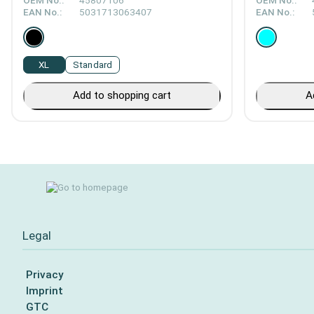
OEM No.:
45807106
OEM No.:
EAN No.:
5031713063407
EAN No.:
XL
Standard
Add to shopping cart
A
Legal
Privacy
Imprint
GTC