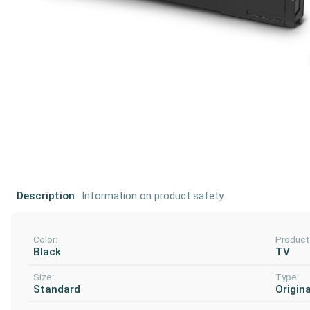
Description
Information on product safety
Color:
Product
Black
TV
Size:
Type:
Standard
Origina