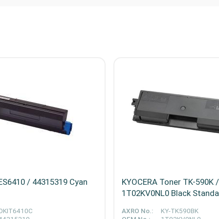
ES6410 / 44315319 Cyan
KYOCERA Toner TK-590K /
1T02KV0NL0 Black Stand
OKIT6410C
AXRO No.:
KY-TK590BK