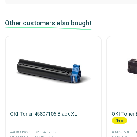
Other customers also bought
OKI Toner 45807106 Black XL
OKI Toner 
New
AXRO No.:
OKIT412HC
AXRO No.: