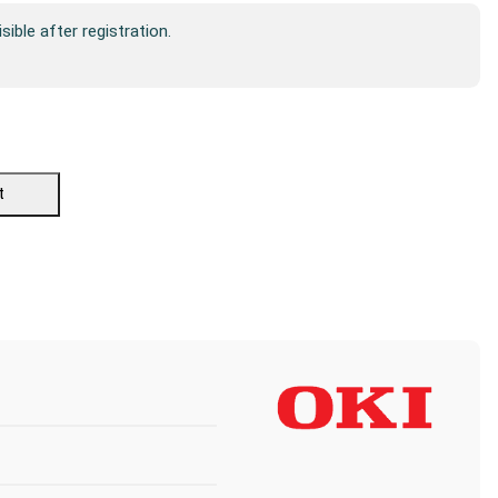
isible after registration.
t