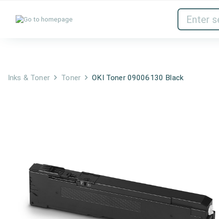
Inks & Toner
Network Devices
Inks & Toner
Toner
OKI Toner 09006130 Black