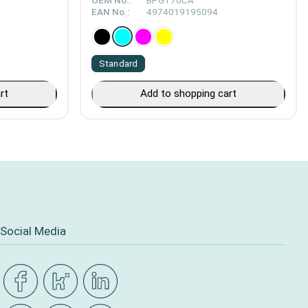
OEM No.:
BPGT70CA
EAN No.:
4974019195094
Standard
rt
Add to shopping cart
Social Media