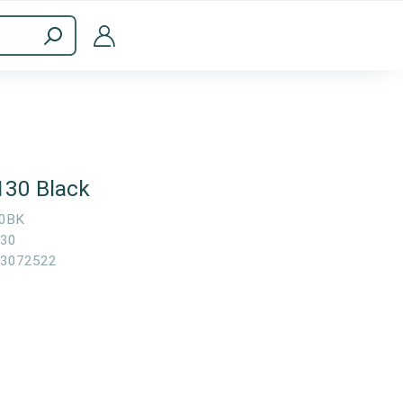
ppliances
Computer Accessories
130 Black
0BK
30
3072522