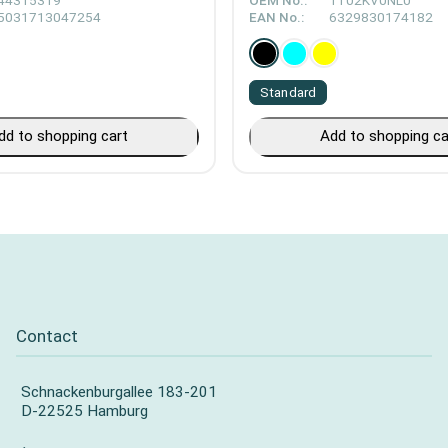
44315319
OEM No.:
1T02KV0NL0
5031713047254
EAN No.:
6329830174182
Standard
dd to shopping cart
Add to shopping ca
Contact
Schnackenburgallee 183-201
D-22525 Hamburg