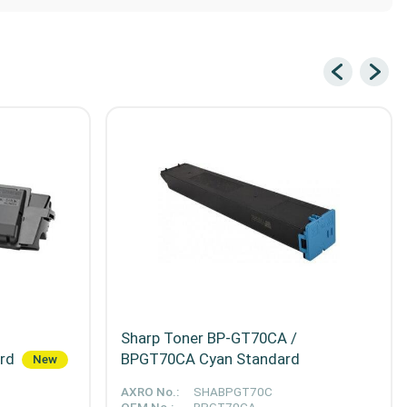
Sharp Toner BP-GT70CA /
ard
BPGT70CA Cyan Standard
New
AXRO No.:
SHABPGT70C