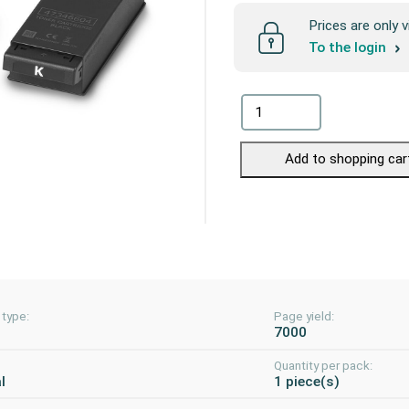
Prices are only v
To the login
Add to shopping car
 type:
Page yield:
7000
Quantity per pack:
l
1 piece(s)