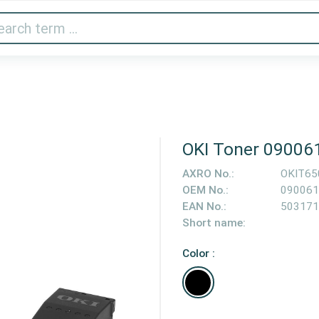
Audio & Video
Printer & Scanner
Gaming
Home A
OKI Toner 09006
AXRO No.:
OKIT65
OEM No.:
090061
EAN No.:
503171
Short name:
Color :