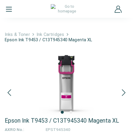
Inks & Toner
Ink Cartridges
Epson Ink T9453 / C13T945340 Magenta XL
Epson Ink T9453 / C13T945340 Magenta XL
AXRO No.:
EPST945340