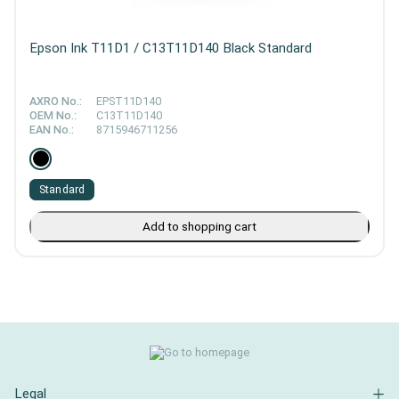
Epson Ink T11D1 / C13T11D140 Black Standard
AXRO No.:
EPST11D140
OEM No.:
C13T11D140
EAN No.:
8715946711256
Standard
Add to shopping cart
Legal