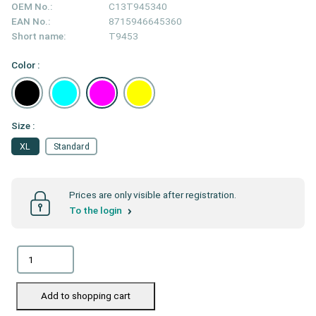
OEM No.:
C13T945340
EAN No.:
8715946645360
Short name:
T9453
Color :
Size :
XL
Standard
Prices are only visible after registration.
To the login
Add to shopping cart