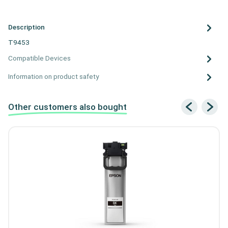
Description
T9453
Compatible Devices
Information on product safety
Other customers also bought