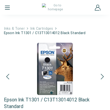
Inks & Toner
Ink Cartridges
Epson Ink T1301 / C13T13014012 Black Standard
Epson Ink T1301 / C13T13014012 Black
Standard