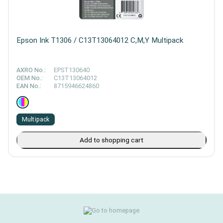
Epson Ink T1306 / C13T13064012 C,M,Y Multipack
AXRO No.:
EPST130640
OEM No.:
C13T13064012
EAN No.:
8715946624860
Multipack
Add to shopping cart