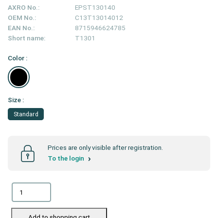
AXRO No.:
EPST130140
OEM No.:
C13T13014012
EAN No.:
8715946624785
Short name:
T1301
Color :
Size :
Standard
Prices are only visible after registration.
To the login
Add to shopping cart