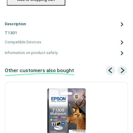
Description
T1301
Compatible Devices
Information on product safety
Other customers also bought