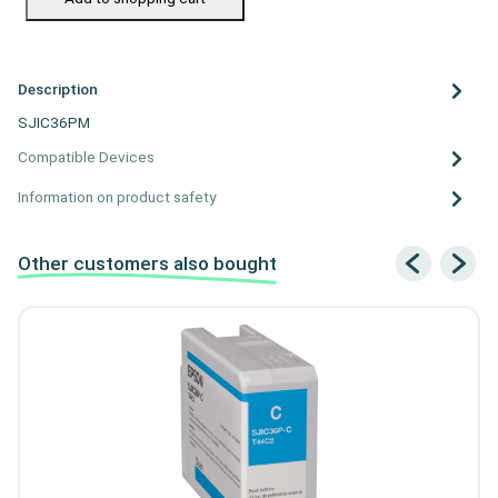
Description
SJIC36PM
Compatible Devices
Information on product safety
Other customers also bought