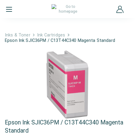
Inks & Toner
Ink Cartridges
Epson Ink SJIC36PM / C13T44C340 Magenta Standard
Epson Ink SJIC36PM / C13T44C340 Magenta
Standard