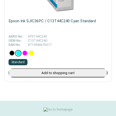
Epson Ink SJIC36PC / C13T44C240 Cyan Standard
AXRO No.:
EPST44C240
OEM No.:
C13T44C240
EAN No.:
8715946676517
Standard
Add to shopping cart