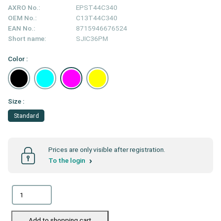
AXRO No.:
EPST44C340
OEM No.:
C13T44C340
EAN No.:
8715946676524
Short name:
SJIC36PM
Color :
Size :
Standard
Prices are only visible after registration.
To the login
Add to shopping cart