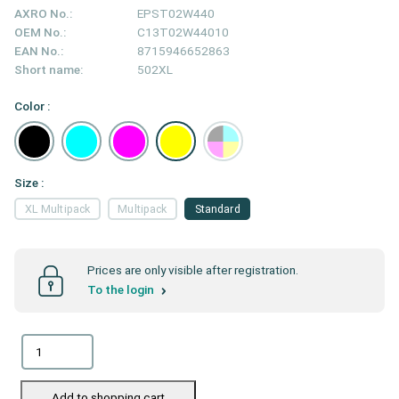
AXRO No.:
EPST02W440
OEM No.:
C13T02W44010
EAN No.:
8715946652863
Short name:
502XL
Color :
Size :
XL Multipack
Multipack
Standard
Prices are only visible after registration.
To the login
Add to shopping cart