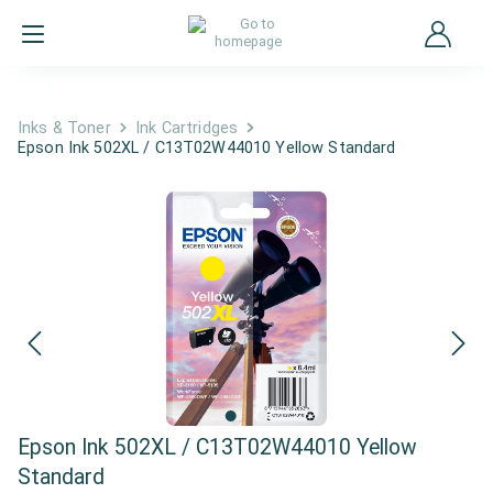
Inks & Toner
Ink Cartridges
Epson Ink 502XL / C13T02W44010 Yellow Standard
Epson Ink 502XL / C13T02W44010 Yellow
Standard