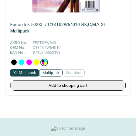
Epson Ink 502XL / C13T02W64010 BK,C,M,Y XL
Multipack
AXRO No.:
EPST02W640
OEM No.:
C13T02W64010
EAN No.:
8715946653198
XL Multipack
Multipack
Standard
Add to shopping cart