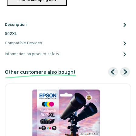
Description
502XL
Compatible Devices
Information on product safety
Other customers also bought