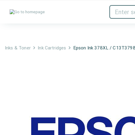
Inks & Toner
Network Devices
Inks & Toner
Ink Cartridges
Epson Ink 378XL / C13T3798