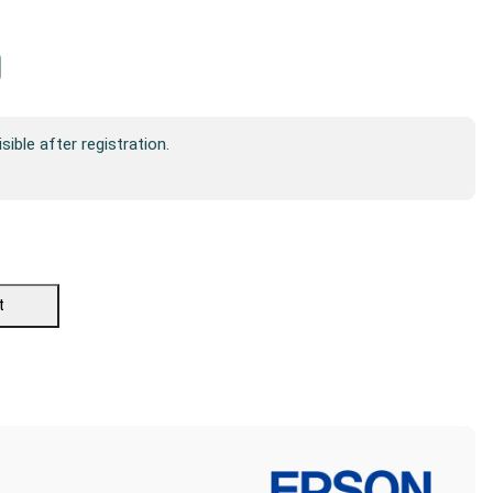
isible after registration.
t