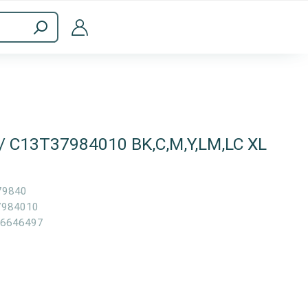
ppliances
Computer Accessories
 / C13T37984010 BK,C,M,Y,LM,LC XL
79840
7984010
6646497