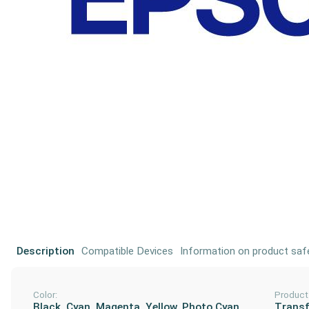
Description
Compatible Devices
Information on product saf
Color:
Product
Black, Cyan, Magenta, Yellow, Photo Cyan,
Transf