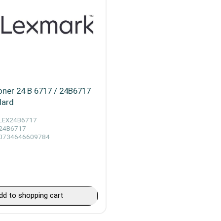
ner 24 B 6717 / 24B6717
dard
LEX24B6717
24B6717
0734646609784
dd to shopping cart