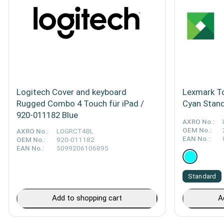
Logitech Cover and keyboard
Lexmark To
Rugged Combo 4 Touch für iPad /
Cyan Stan
920-011182 Blue
AXRO No.:
OEM No.:
AXRO No.:
LOGRCT4BL
EAN No.:
OEM No.:
920-011182
EAN No.:
5099206106895
Standard
Add to shopping cart
A