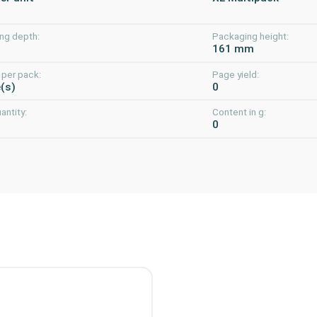
ng depth:
Packaging height:
m
161 mm
 per pack:
Page yield:
e(s)
0
uantity:
Content in g:
0