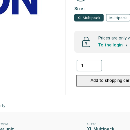
Size :
XL Multipack
Multipack
Prices are only v
To the login
Add to shopping car
ety
 type:
Size:
er unit
XL Multipack