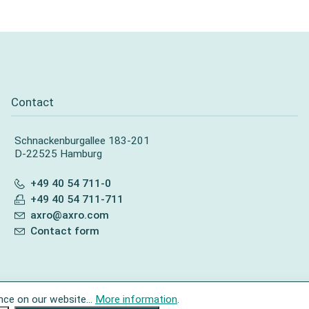
Contact
Schnackenburgallee 183-201
D-22525 Hamburg
+49 40 54 711-0
+49 40 54 711-711
axro@axro.com
Contact form
nce on our website...
More information
.