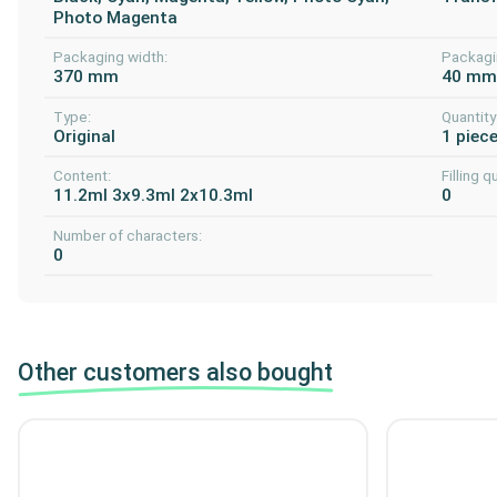
Photo Magenta
Packaging width:
Packagi
370 mm
40 m
Type:
Quantity
Original
1 piec
Content:
Filling q
11.2ml 3x9.3ml 2x10.3ml
0
Number of characters:
0
Other customers also bought