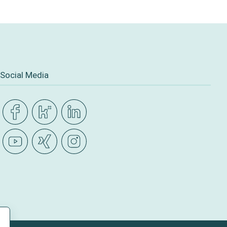
Social Media