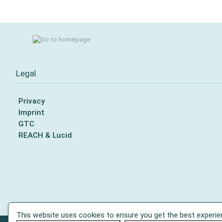
Legal
Privacy
Imprint
GTC
REACH & Lucid
This website uses cookies to ensure you get the best experie