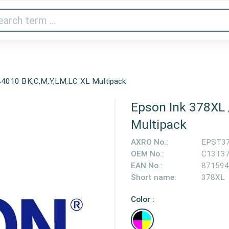
Audio & Video
Printer & Scanner
Gaming
Home A
4010 BK,C,M,Y,LM,LC XL Multipack
Epson Ink 378XL
Multipack
AXRO No.:
EPST3
OEM No.:
C13T3
EAN No.:
871594
Short name:
378XL
Color :