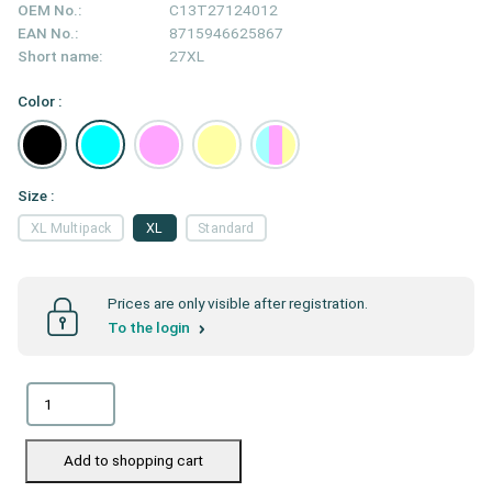
OEM No.:
C13T27124012
EAN No.:
8715946625867
Short name:
27XL
Color :
Size :
XL Multipack
XL
Standard
Prices are only visible after registration.
To the login
Add to shopping cart