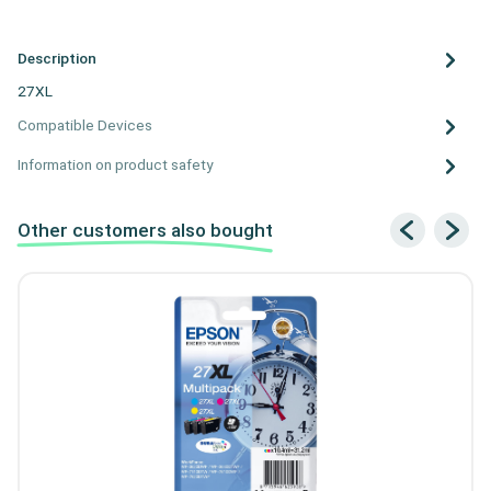
Description
27XL
Compatible Devices
Information on product safety
Other customers also bought