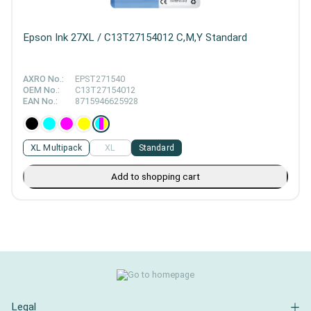
Epson Ink 27XL / C13T27154012 C,M,Y Standard
AXRO No.:
EPST271540
OEM No.:
C13T27154012
EAN No.:
8715946625928
XL Multipack
XL
Standard
Add to shopping cart
Legal