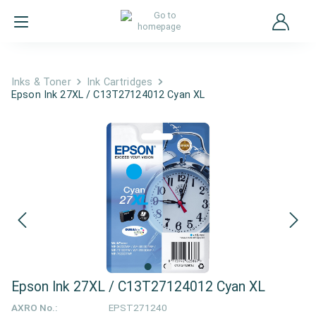
Inks & Toner
Ink Cartridges
Epson Ink 27XL / C13T27124012 Cyan XL
Epson Ink 27XL / C13T27124012 Cyan XL
AXRO No.:
EPST271240