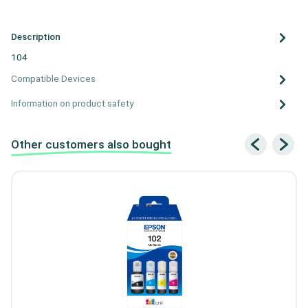
Description
104
Compatible Devices
Information on product safety
Other customers also bought