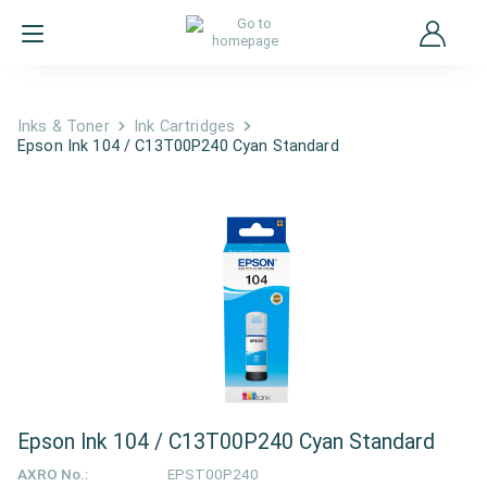
Inks & Toner
Ink Cartridges
Epson Ink 104 / C13T00P240 Cyan Standard
Epson Ink 104 / C13T00P240 Cyan Standard
AXRO No.:
EPST00P240