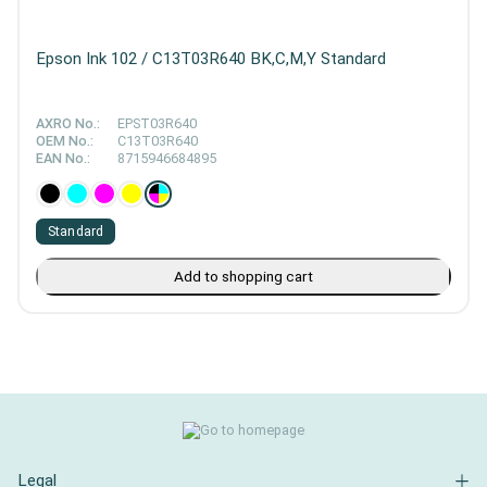
Epson Ink 102 / C13T03R640 BK,C,M,Y Standard
AXRO No.:
EPST03R640
OEM No.:
C13T03R640
EAN No.:
8715946684895
Standard
Add to shopping cart
Legal