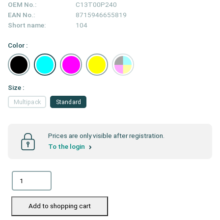
OEM No.:
C13T00P240
EAN No.:
8715946655819
Short name:
104
Color :
Size :
Multipack
Standard
Prices are only visible after registration.
To the login
Add to shopping cart