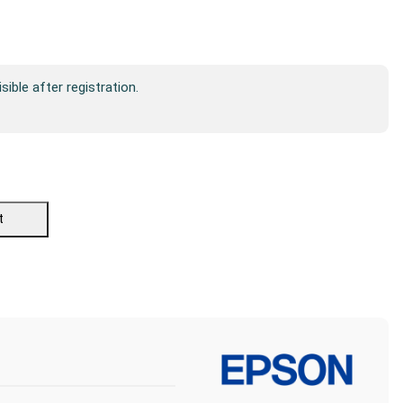
isible after registration.
t