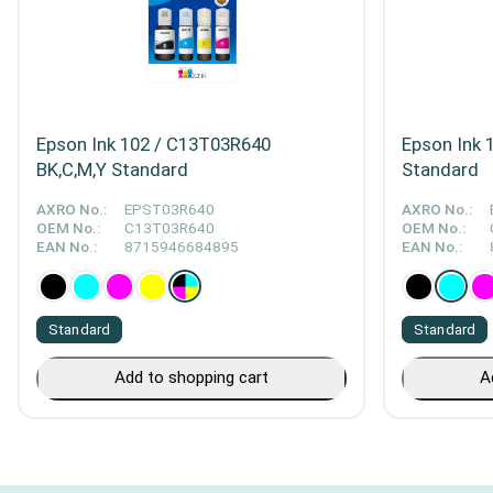
Epson Ink 102 / C13T03R640
Epson Ink 
BK,C,M,Y Standard
Standard
AXRO No.:
EPST03R640
AXRO No.:
OEM No.:
C13T03R640
OEM No.:
EAN No.:
8715946684895
EAN No.:
Standard
Standard
Add to shopping cart
A