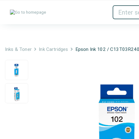
Inks & Toner
Network Devices
Inks & Toner
Ink Cartridges
Epson Ink 102 / C13T03R240