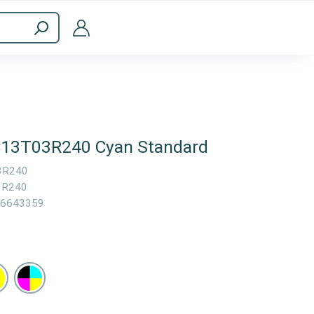
ppliances
Computer Accessories
 C13T03R240 Cyan Standard
3R240
3R240
6643359