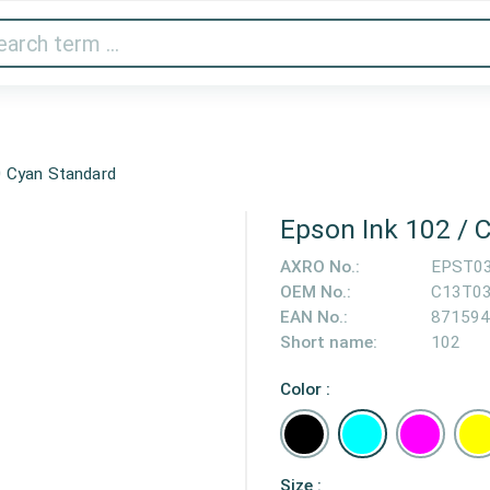
Audio & Video
Printer & Scanner
Gaming
Home A
 Cyan Standard
Epson Ink 102 /
AXRO No.:
EPST0
OEM No.:
C13T0
EAN No.:
871594
Short name:
102
Color :
Size :