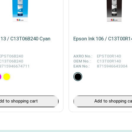
113 / C13T06B240 Cyan
Epson Ink 106 / C13T00R1
EPST06B240
AXRO No.:
EPST00R140
C13T06B240
OEM No.:
C13T00R140
8715946674711
EAN No.:
8715946643304
dd to shopping cart
Add to shopping ca