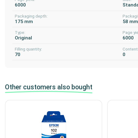
6000
Stand
Packaging depth:
Packagi
175 mm
58 m
Type:
Page yie
Original
6000
Filling quantity:
Content 
70
0
Other customers also bought