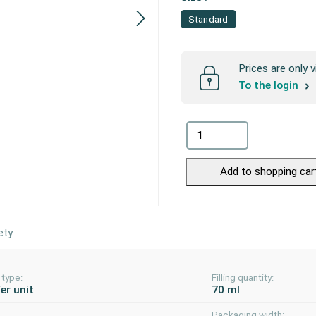
Standard
Prices are only v
To the login
Add to shopping car
ety
 type:
Filling quantity:
er unit
70 ml
Packaging width: