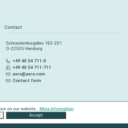
Contact
Schnackenburgallee 183-201
D-22525 Hamburg
+49 40 54 711-0
+49 40 54 711-711
axro@axro.com
Contact form
nce on our website...
More information
.
Accept