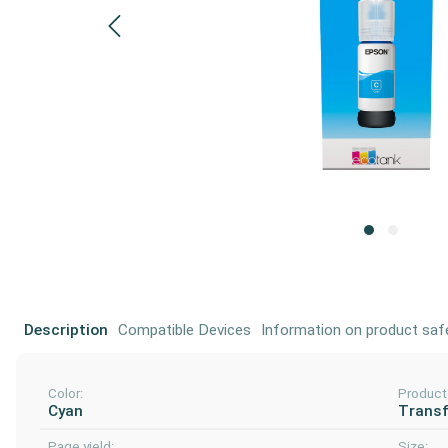
Description
Compatible Devices
Information on product saf
Color:
Product
Cyan
Transf
Page yield:
Size: