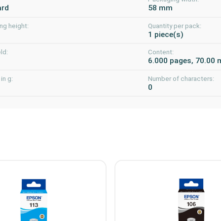
ard
58 mm
ng height:
Quantity per pack:
m
1 piece(s)
ld:
Content:
6.000 pages, 70.00 
in g:
Number of characters:
0