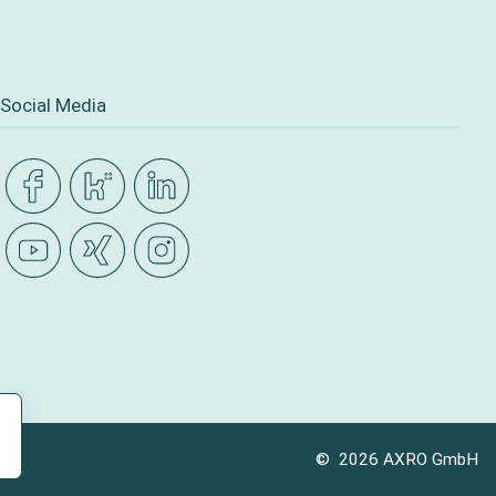
Social Media
© 2026 AXRO GmbH