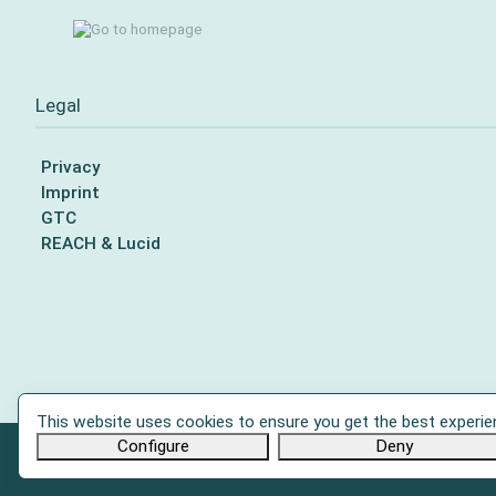
Legal
Privacy
Imprint
GTC
REACH & Lucid
This website uses cookies to ensure you get the best experie
Configure
Deny