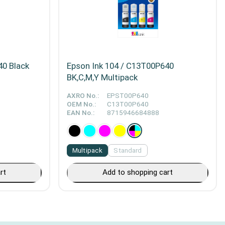
40 Black
Epson Ink 104 / C13T00P640
BK,C,M,Y Multipack
AXRO No.:
EPST00P640
OEM No.:
C13T00P640
EAN No.:
8715946684888
Multipack
Standard
rt
Add to shopping cart