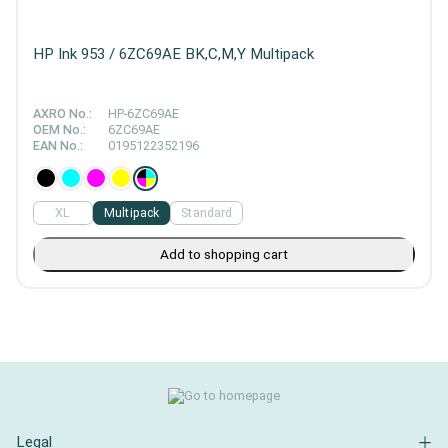
HP Ink 953 / 6ZC69AE BK,C,M,Y Multipack
AXRO No.:
HP-6ZC69AE
OEM No.:
6ZC69AE
EAN No.:
0195122352196
XL
Multipack
Standard
Add to shopping cart
Legal