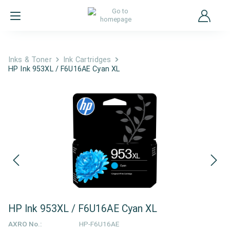
Inks & Toner
Ink Cartridges
HP Ink 953XL / F6U16AE Cyan XL
HP Ink 953XL / F6U16AE Cyan XL
AXRO No.:
HP-F6U16AE