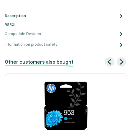
Description
953XL
Compatible Devices
Information on product safety
Other customers also bought