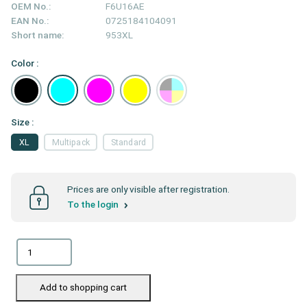
OEM No.:
F6U16AE
EAN No.:
0725184104091
Short name:
953XL
Color :
Size :
XL
Multipack
Standard
Prices are only visible after registration.
To the login
Add to shopping cart