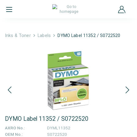
Inks & Toner
Labels
DYMO Label 11352 / S0722520
DYMO Label 11352 / S0722520
AXRO No.:
DYML11352
OEM No.:
S0722520