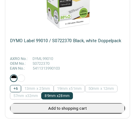
DYMO Label 99010 / S0722370 Black, white Doppelpack
AXRO No.:
DYML99010
OEM No.:
S0722370
EAN No.:
5411313990103
+
6
13mm x 25mm
19mm x51mm
50mm x 12mm
57mm x32mm
89mm x28mm
Add to shopping cart