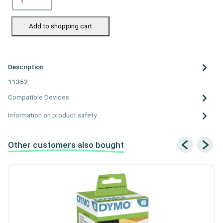
Add to shopping cart
Description
11352
Compatible Devices
Information on product safety
Other customers also bought