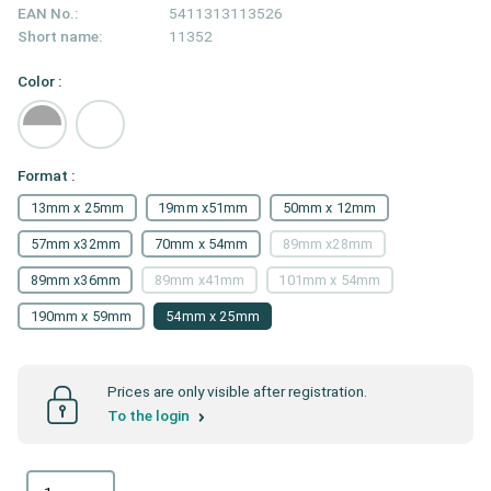
EAN No.:
5411313113526
Short name:
11352
Color :
Format :
13mm x 25mm
19mm x51mm
50mm x 12mm
57mm x32mm
70mm x 54mm
89mm x28mm
89mm x36mm
89mm x41mm
101mm x 54mm
190mm x 59mm
54mm x 25mm
Prices are only visible after registration.
To the login