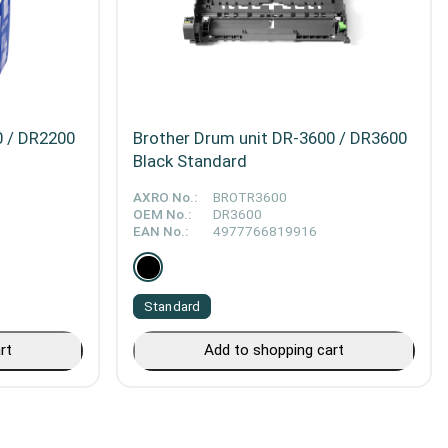
0 / DR2200
Brother Drum unit DR-3600 / DR3600
Black Standard
AXRO No.:
BROTR3600
OEM No.:
DR3600
EAN No.:
4977766819916
Standard
rt
Add to shopping cart