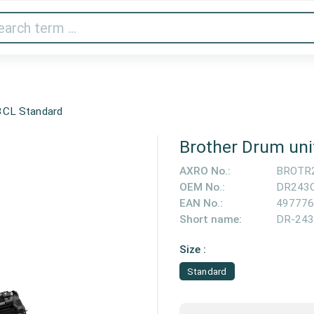
Audio & Video
Printer & Scanner
Gaming
Home A
3CL Standard
Brother Drum un
AXRO No.:
BROTR
OEM No.:
DR243
EAN No.:
497776
Short name:
DR-24
Size :
Standard