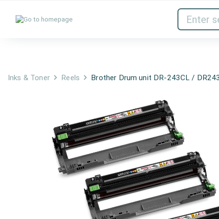
Inks & Toner
Network Devices
Inks & Toner
Reels
Brother Drum unit DR-243CL / DR24