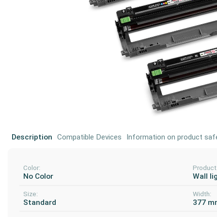
Description
Compatible Devices
Information on product saf
Color:
Product
No Color
Wall li
Size:
Width:
Standard
377 m