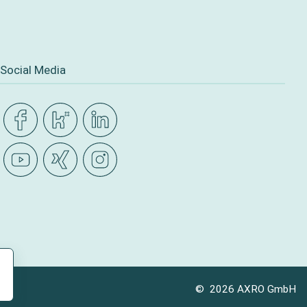
Social Media
© 2026 AXRO GmbH