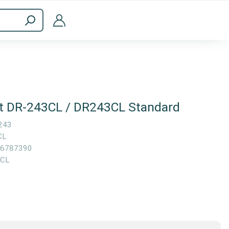
ppliances
Computer Accessories
it DR-243CL / DR243CL Standard
243
CL
6787390
3CL