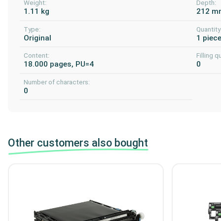
Weight:
Depth:
1.11 kg
212 m
Type:
Quantity
Original
1 piec
Content:
Filling q
18.000 pages, PU=4
0
Number of characters:
0
Other customers also bought