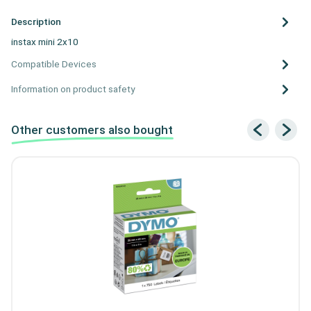
Description
instax mini 2x10
Compatible Devices
Information on product safety
Other customers also bought