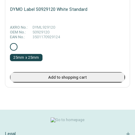
DYMO Label S0929120 White Standard
AXRO No.:
DYML929120
OEM No.:
S0929120
EAN No.:
3501170929124
25mm x 25mm
Add to shopping cart
Legal