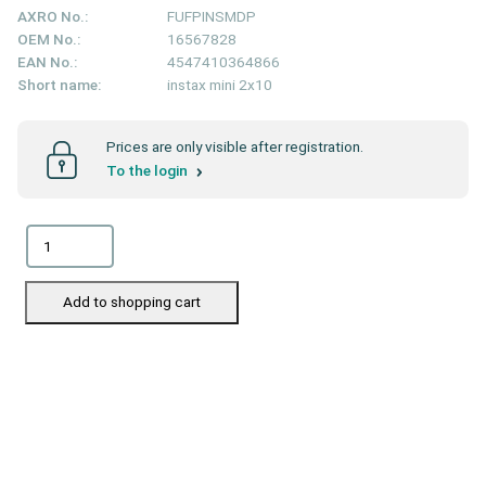
AXRO No.:
FUFPINSMDP
OEM No.:
16567828
EAN No.:
4547410364866
Short name:
instax mini 2x10
Prices are only visible after registration.
To the login
Add to shopping cart