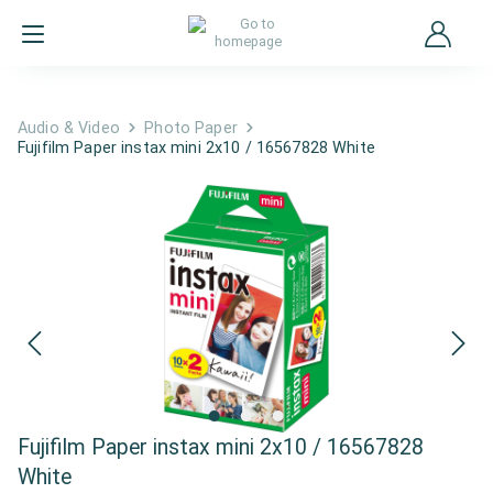
Audio & Video
Photo Paper
Fujifilm Paper instax mini 2x10 / 16567828 White
Fujifilm Paper instax mini 2x10 / 16567828
White