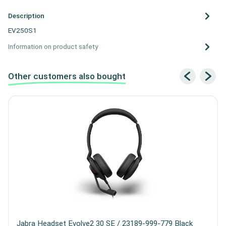
Description
EV250S1
Information on product safety
Other customers also bought
Jabra Headset Evolve2 30 SE / 23189-999-779 Black