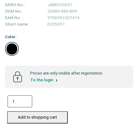
AXRO No.:
JABEV250S1
OEM No.:
25089-989-899
EAN No.:
5706991027419
Short name:
EV250S1
Color :
Prices are only visible after registration.
To the login
Add to shopping cart