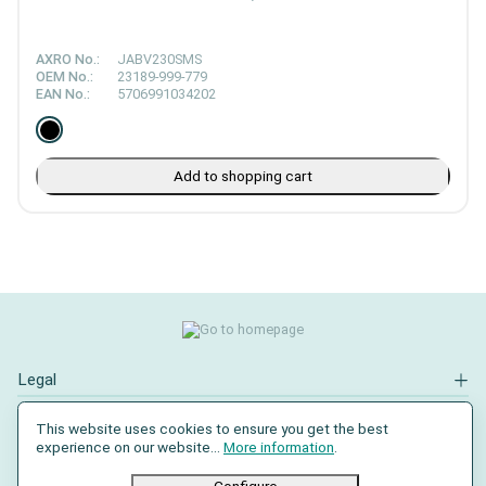
AXRO No.:
JABV230SMS
OEM No.:
23189-999-779
EAN No.:
5706991034202
Add to shopping cart
Legal
Contact
This website uses cookies to ensure you get the best
experience on our website...
More information
.
Social Media