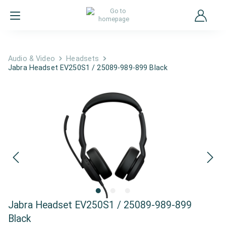
Audio & Video
Headsets
Jabra Headset EV250S1 / 25089-989-899 Black
Jabra Headset EV250S1 / 25089-989-899
Black