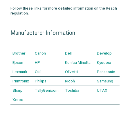
Follow these links for more detailed information on the Reach
regulation.
Manufacturer Information
Brother
Canon
Dell
Develop
Epson
HP
Konica Minolta
Kyocera
Lexmark
Oki
Olivetti
Panasonic
Printronix
Philips
Ricoh
Samsung
Sharp
TallyGenicom
Toshiba
UTAX
Xerox