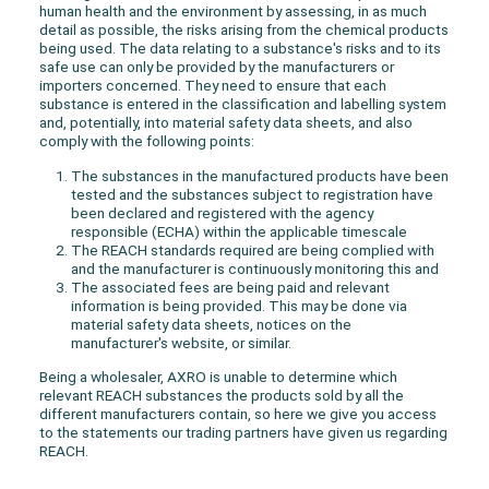
human health and the environment by assessing, in as much
detail as possible, the risks arising from the chemical products
being used. The data relating to a substance's risks and to its
safe use can only be provided by the manufacturers or
importers concerned. They need to ensure that each
substance is entered in the classification and labelling system
and, potentially, into material safety data sheets, and also
comply with the following points:
The substances in the manufactured products have been
tested and the substances subject to registration have
been declared and registered with the agency
responsible (ECHA) within the applicable timescale
The REACH standards required are being complied with
and the manufacturer is continuously monitoring this and
The associated fees are being paid and relevant
information is being provided. This may be done via
material safety data sheets, notices on the
manufacturer's website, or similar.
Being a wholesaler, AXRO is unable to determine which
relevant REACH substances the products sold by all the
different manufacturers contain, so here we give you access
to the statements our trading partners have given us regarding
REACH.