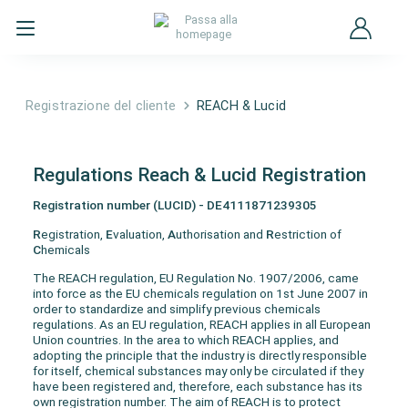
Registrazione del cliente
REACH & Lucid
Regulations Reach & Lucid Registration
Registration number (LUCID) - DE4111871239305
R
egistration,
E
valuation,
A
uthorisation and
R
estriction of
C
hemicals
The REACH regulation, EU Regulation No. 1907/2006, came
into force as the EU chemicals regulation on 1st June 2007 in
order to standardize and simplify previous chemicals
regulations. As an EU regulation, REACH applies in all European
Union countries. In the area to which REACH applies, and
adopting the principle that the industry is directly responsible
for itself, chemical substances may only be circulated if they
have been registered and, therefore, each substance has its
own registration number. The aim of REACH is to protect