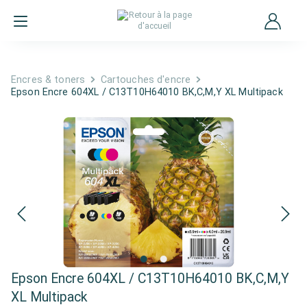
Encres & toners
Cartouches d'encre
Epson Encre 604XL / C13T10H64010 BK,C,M,Y XL Multipack
Epson Encre 604XL / C13T10H64010 BK,C,M,Y
XL Multipack