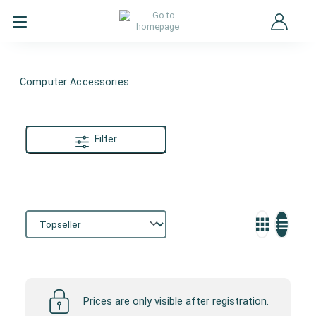
Computer Accessories
Filter
Computer Accessories
Prices are only visible after registration.