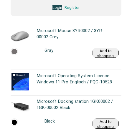
Login
Register
Microsoft Mouse 3YR0002 / 3YR-
00002 Grey
Gray
Add to
shopping
cart
Microsoft Operating System Licence
Windows 11 Pro Englisch / FQC-10528
Microsoft Docking station 1GK00002 /
1GK-00002 Black
Black
Add to
shopping
cart